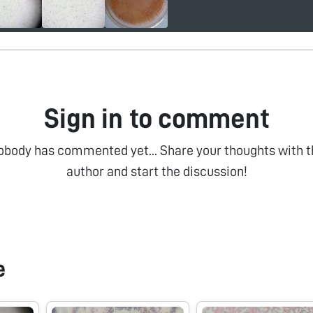
Sign in to comment
obody has commented yet... Share your thoughts with t
author and start the discussion!
e