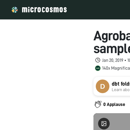
Agroba
sample
Jan 20, 2019 • 
140x Magnifica
dbt fol
Learn abou
0 Applause