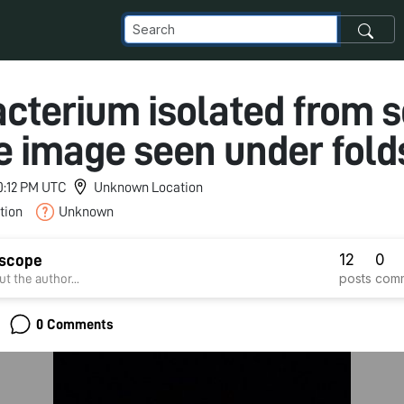
cterium isolated from s
 image seen under fol
10:12 PM UTC
Unknown Location
tion
Unknown
12
0
dscope
posts
com
t the author...
0 Comments