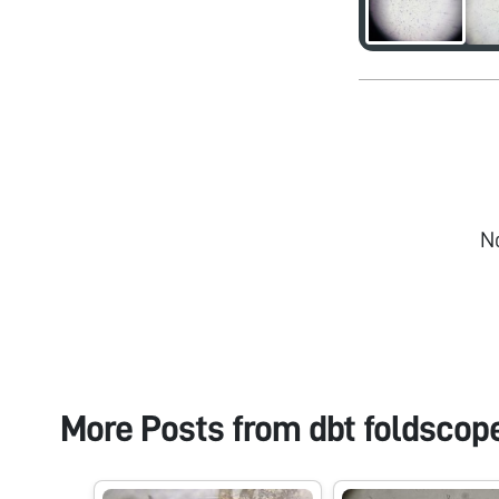
N
More Posts from
dbt foldscop