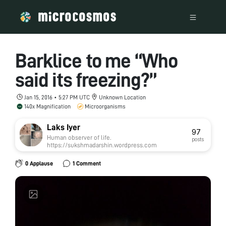
Barklice to me “Who
said its freezing?”
Jan 15, 2016 • 5:27 PM UTC
Unknown Location
140x Magnification
Microorganisms
Laks Iyer
97
Human observer of life.
posts
https://sukshmadarshin.wordpress.com
0 Applause
1 Comment