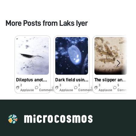
More Posts from
Laks Iyer
Dileptus another Apex predator
Dark field using reflection microscopy
The slipper and the cannibal
2
1
3
2
3
5
45w
45w
45w
Applause
Comments
Applause
Comments
Applause
Comments