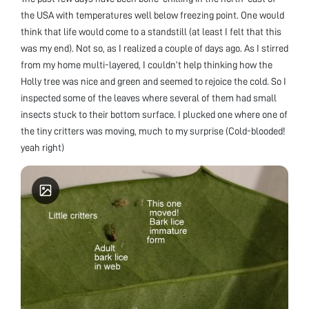
the USA with temperatures well below freezing point. One would
think that life would come to a standstill (at least I felt that this
was my end). Not so, as I realized a couple of days ago. As I stirred
from my home multi-layered, I couldn’t help thinking how the
Holly tree was nice and green and seemed to rejoice the cold. So I
inspected some of the leaves where several of them had small
insects stuck to their bottom surface. I plucked one where one of
the tiny critters was moving, much to my surprise (Cold-blooded!
yeah right)