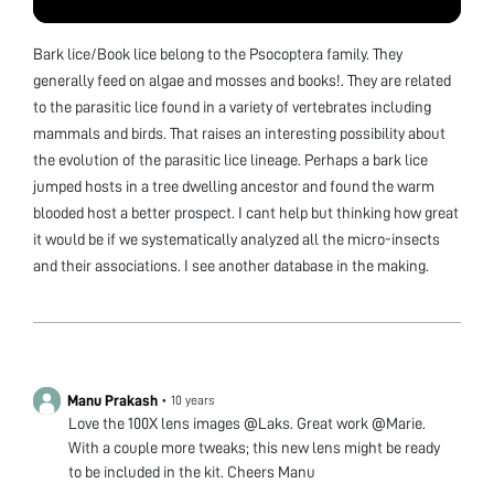
Bark lice/Book lice belong to the Psocoptera family. They
generally feed on algae and mosses and books!. They are related
to the parasitic lice found in a variety of vertebrates including
mammals and birds. That raises an interesting possibility about
the evolution of the parasitic lice lineage. Perhaps a bark lice
jumped hosts in a tree dwelling ancestor and found the warm
blooded host a better prospect. I cant help but thinking how great
it would be if we systematically analyzed all the micro-insects
and their associations. I see another database in the making.
Manu Prakash
•
10 years
Love the 100X lens images @Laks. Great work @Marie.
With a couple more tweaks; this new lens might be ready
to be included in the kit. Cheers Manu