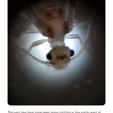
The past few days have been bone-chilling in the north-east of