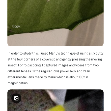
In order to study this, I used Manu’s technique of using silly putty
at the four corners of a coverslip and gently pressing the moving
insect. For foldscoping, I captured images and videos from two
different lenses: 1) the regular lows power 140x and 2) an
experimental lens made by Marie which is about 100x in
magnification.