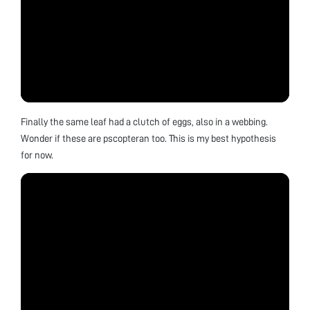
Finally the same leaf had a clutch of eggs, also in a webbing.
Wonder if these are pscopteran too. This is my best hypothesis
for now.