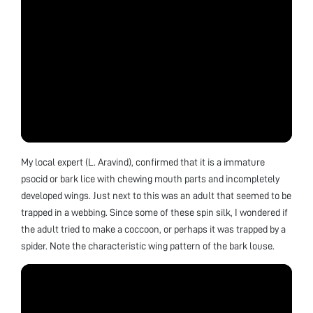
My local expert (L. Aravind), confirmed that it is a immature
psocid or bark lice with chewing mouth parts and incompletely
developed wings. Just next to this was an adult that seemed to be
trapped in a webbing. Since some of these spin silk, I wondered if
the adult tried to make a coccoon, or perhaps it was trapped by a
spider. Note the characteristic wing pattern of the bark louse.