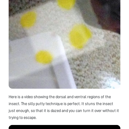
Here is a video showing the dorsal and ventral regions of the
insect. The silly putty technique is perfect. It stuns the insect
just enough, so that it is dazed and you can turn it over without it
trying to escape.