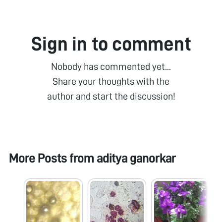
Sign in to comment
Nobody has commented yet...
Share your thoughts with the
author and start the discussion!
More Posts from
aditya ganorkar