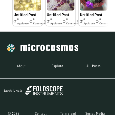
Untitled Post
Untitled Post
Untitled Post
U
0
0
0
0
0
0
7y
7y
7y
Applause
Comments
Applause
Comments
Applause
Comments
About
Explore
All Posts
Brought to you by
© 2024
Contact
Terms and
Social Media