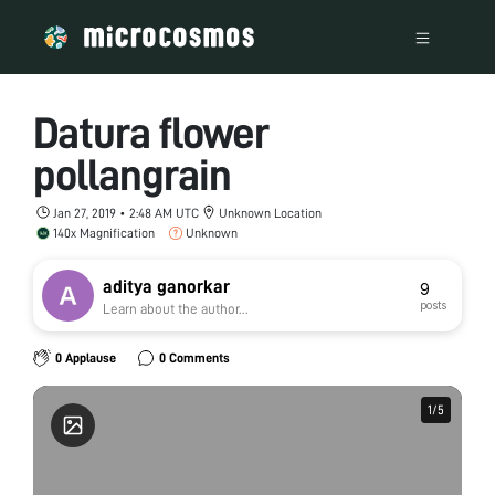
Datura flower
pollangrain
Jan 27, 2019 • 2:48 AM UTC
Unknown Location
140x Magnification
Unknown
aditya ganorkar
9
posts
Learn about the author...
0 Applause
0 Comments
1
1
/
/
5
5