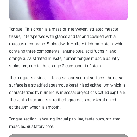
Tongue- This organ is a mass of interwoven, striated muscle
tissue, interspersed with glands and fat and covered with a
mucous membrane. Stained with Mallory trichrome stain, which
contains three components- aniline blue, acid fuchsin, and
orange G. As striated muscle, human tongue muscle usually
stains red, due to the orange G component of stain.
The tongue is divided in to dorsal and ventral surface. The dorsal
surface is a stratified squamous keratinized epithelium which is
characterized by numerous mucosal projections called papilla e.
The ventral surface is stratified squamous non-keratinized
epithelium which is smooth.
Tongue section- showing lingual papillae, taste buds, striated
muscles, gustatory pore.