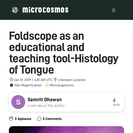
Foldscope as an
educational and
teaching tool-Histology
of Tongue
Jan 31, 2019 • 4:01 AM UTC
Unknown Location
140x Magnification
Microorganisms
Samriti Dhawan
4
posts
Learn about the author...
0 Applause
0 Comments