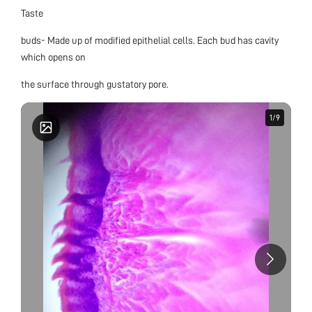
Taste
buds- Made up of modified epithelial cells. Each bud has cavity
which opens on
the surface through gustatory pore.
1
1
/
/
9
9