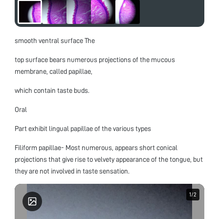
smooth ventral surface The
top surface bears numerous projections of the mucous
membrane, called papillae,
which contain taste buds.
Oral
Part exhibit lingual papillae of the various types
Filiform papillae- Most numerous, appears short conical
projections that give rise to velvety appearance of the tongue, but
they are not involved in taste sensation.
1
1
/
/
2
2