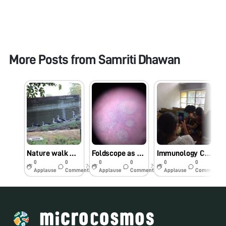
More Posts from
Samriti Dhawan
Nature walk with Foldscope
Foldscope as an Educational and Teaching Tool-Histology slides of Spleen
Immunology Class Activity
0
0
0
0
0
0
7y
7y
7y
Applause
Comments
Applause
Comments
Applause
Comments