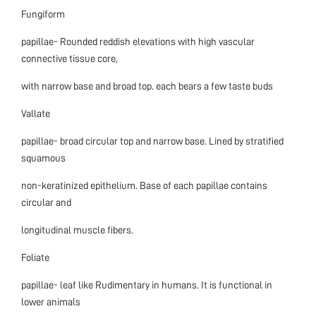
Fungiform
papillae- Rounded reddish elevations with high vascular
connective tissue core,
with narrow base and broad top. each bears a few taste buds
Vallate
papillae- broad circular top and narrow base. Lined by stratified
squamous
non-keratinized epithelium. Base of each papillae contains
circular and
longitudinal muscle fibers.
Foliate
papillae- leaf like Rudimentary in humans. It is functional in
lower animals