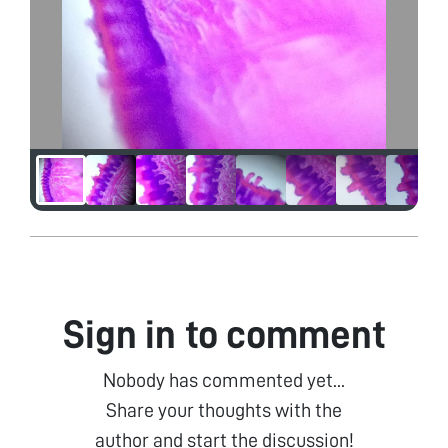
Sign in to comment
Nobody has commented yet...
Share your thoughts with the
author and start the discussion!