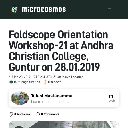
Foldscope Orientation
Workshop-21 at Andhra
Christian College,
Guntur on 28.01.2019
Jan 28, 2019 • 9:50 AM UTC
Unknown Location
140x Magnification
Unknown
Tulasi Mastanamma
111
posts
Learn about the author...
0 Applause
0 Comments