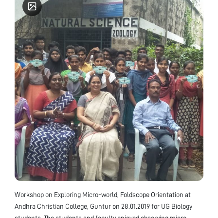
Workshop on Exploring Micro-world, Foldscope Orientation at
Andhra Christian College, Guntur on 28.01.2019 for UG Biology
students. The students and faculty enjoyed observing micro