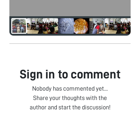
Sign in to comment
Nobody has commented yet...
Share your thoughts with the
author and start the discussion!