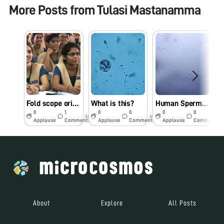
More Posts from
Tulasi Mastanamma
Fold scope orientation workshop in St Joseph’s College for Women (A), Visakhapatnam on 16.09.19
What is this?
Human Sperm under Foldscope
R
0
1
0
0
0
0
6y
6y
6y
Applause
Comments
Applause
Comments
Applause
Comments
About
Explore
All Posts