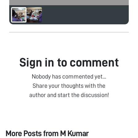
Sign in to comment
Nobody has commented yet...
Share your thoughts with the
author and start the discussion!
More Posts from
M Kumar