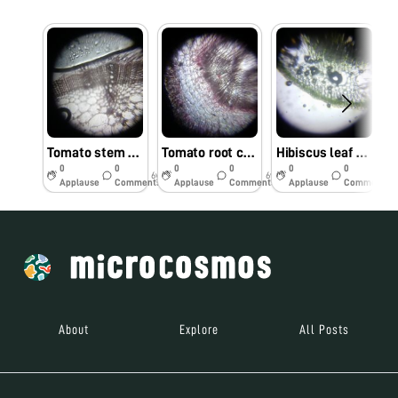
Tomato stem cells observed under foldscope by Dr. M. Kumar, TNAU, Coimbatore
Tomato root cells observed under Foldscope by Dr. M.Kumar, TNAU, Coimbatore
Hibiscus leaf cells observed under Foldscope by Dr. M. Kumar, TNAU, Coimbatore.
0
0
0
0
0
0
6y
6y
6y
Applause
Comments
Applause
Comments
Applause
Comments
About
Explore
All Posts