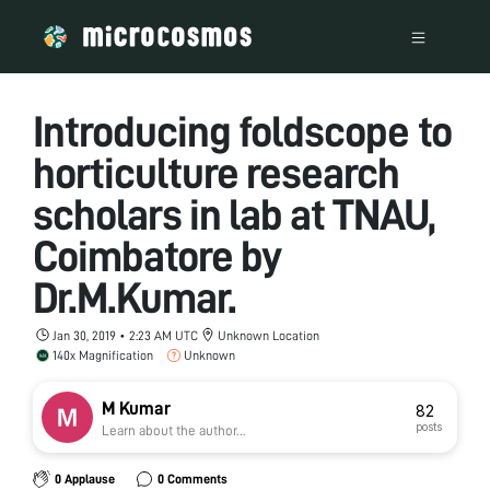
Introducing foldscope to
horticulture research
scholars in lab at TNAU,
Coimbatore by
Dr.M.Kumar.
Jan 30, 2019 • 2:23 AM UTC
Unknown Location
140x Magnification
Unknown
M Kumar
82
posts
Learn about the author...
0 Applause
0 Comments