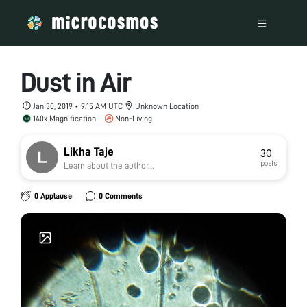
Dust in Air
Jan 30, 2019 • 9:15 AM UTC
Unknown Location
140x Magnification
Non-Living
Likha Taje
30
posts
Learn about the author...
0 Applause
0 Comments