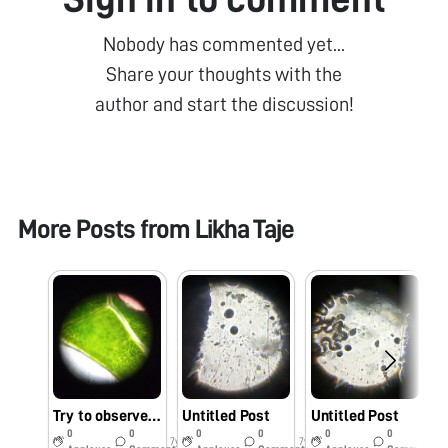
Nobody has commented yet...
Share your thoughts with the
author and start the discussion!
More Posts from
Likha Taje
Try to observe plant leaf
Untitled Post
Untitled Post
D
0
0
0
0
0
0
7y
7y
7y