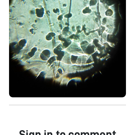
Sign in to comment