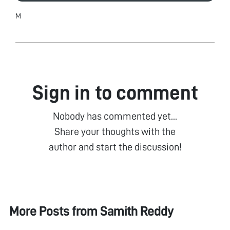
M
Sign in to comment
Nobody has commented yet...
Share your thoughts with the
author and start the discussion!
More Posts from
Samith Reddy