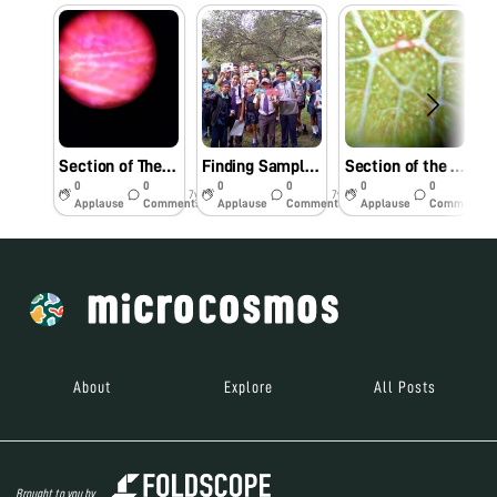
Section of The Petal of a Cockscomb
Finding Samples at Lalbagh, Bangalore
Section of the Leaf of Peepal Tree
0
0
0
0
0
0
7y
7y
7y
Applause
Comments
Applause
Comments
Applause
Comments
About
Explore
All Posts
Brought to you by