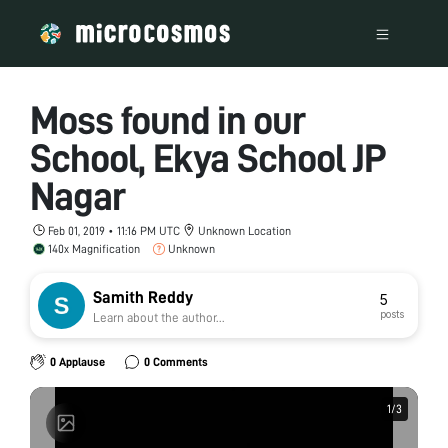
Moss found in our
School, Ekya School JP
Nagar
Feb 01, 2019 • 11:16 PM UTC
Unknown Location
140x Magnification
Unknown
Samith Reddy
5
posts
Learn about the author...
0 Applause
0 Comments
1
1
/
/
3
3