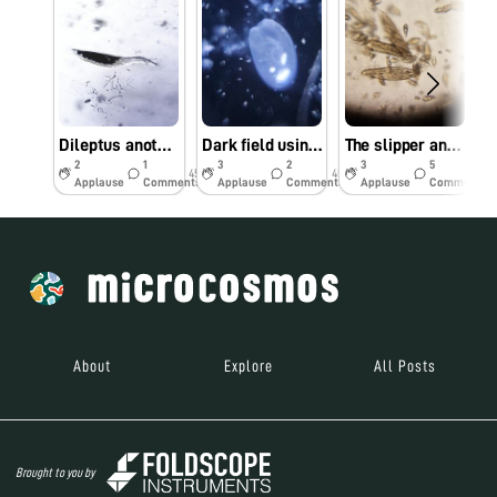
Dileptus another Apex predator
Dark field using reflection microscopy
The slipper and the cannibal
2
1
3
2
3
5
45w
45w
45w
Applause
Comments
Applause
Comments
Applause
Comments
About
Explore
All Posts
Brought to you by