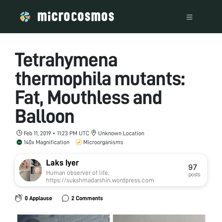
Tetrahymena
thermophila mutants:
Fat, Mouthless and
Balloon
Feb 11, 2019 • 11:23 PM UTC
Unknown Location
140x Magnification
Microorganisms
Laks Iyer
97
Human observer of life.
posts
https://sukshmadarshin.wordpress.com
0 Applause
2 Comments