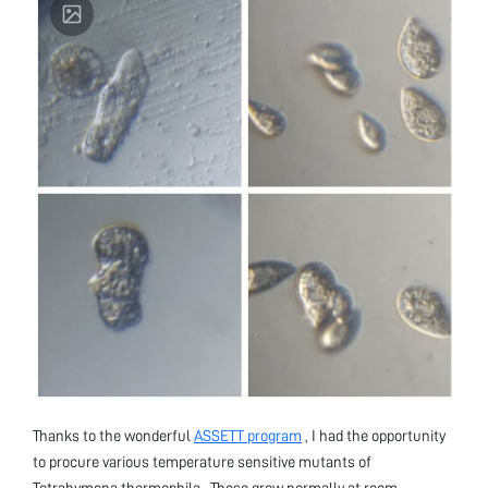
Thanks to the wonderful
ASSETT program
, I had the opportunity
to procure various temperature sensitive mutants of
Tetrahymena thermophila . These grow normally at room