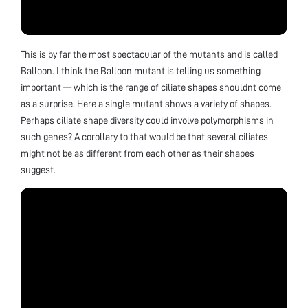
This is by far the most spectacular of the mutants and is called
Balloon. I think the Balloon mutant is telling us something
important — which is the range of ciliate shapes shouldnt come
as a surprise. Here a single mutant shows a variety of shapes.
Perhaps ciliate shape diversity could involve polymorphisms in
such genes? A corollary to that would be that several ciliates
might not be as different from each other as their shapes
suggest.