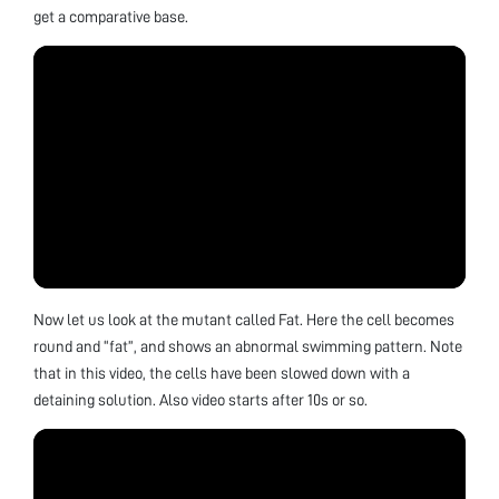
get a comparative base.
Now let us look at the mutant called Fat. Here the cell becomes
round and “fat”, and shows an abnormal swimming pattern. Note
that in this video, the cells have been slowed down with a
detaining solution. Also video starts after 10s or so.