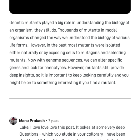
Genetic mutants played a big role in understanding the biology of
an organism, they still do. Thousands of mutants in model
organisms changed the way we understood the biology of various
life forms. However, in the past most mutants were isolated
either naturally or by exposing cells to mutagens and selecting
mutants. Now with genome sequences, we can alter specific
genes and look for phenotypes. However, mutants still provide
deep insights, so it is important to keep looking carefully and you
might be on to something interesting if you find a mutant.
Manu Prakash
•
7 years
Lake: I love love love this post. It pokes at some very deep
Questions – which you elude in your collorary. I have been