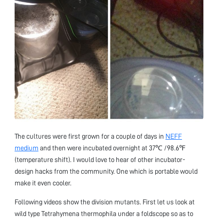
The cultures were first grown for a couple of days in
NEFF
medium
and then were incubated overnight at 37℃ /98.6℉
(temperature shift). I would love to hear of other incubator-
design hacks from the community. One which is portable would
make it even cooler.
Following videos show the division mutants. First let us look at
wild type Tetrahymena thermophila under a foldscope so as to