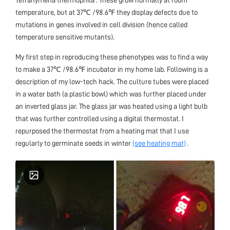
temperature, but at 37℃ /98.6℉ they display defects due to
mutations in genes involved in cell division (hence called
temperature sensitive mutants).
My first step in reproducing these phenotypes was to find a way
to make a 37℃ /98.6℉ incubator in my home lab. Following is a
description of my low-tech hack. The culture tubes were placed
in a water bath (a plastic bowl) which was further placed under
an inverted glass jar. The glass jar was heated using a light bulb
that was further controlled using a digital thermostat. I
repurposed the thermostat from a heating mat that I use
regularly to germinate seeds in winter
(see heating mat)
.