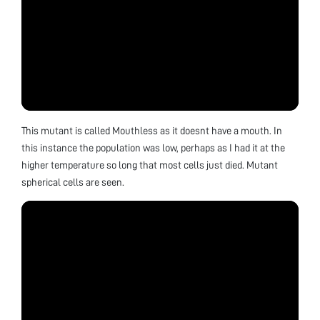
This mutant is called Mouthless as it doesnt have a mouth. In
this instance the population was low, perhaps as I had it at the
higher temperature so long that most cells just died. Mutant
spherical cells are seen.