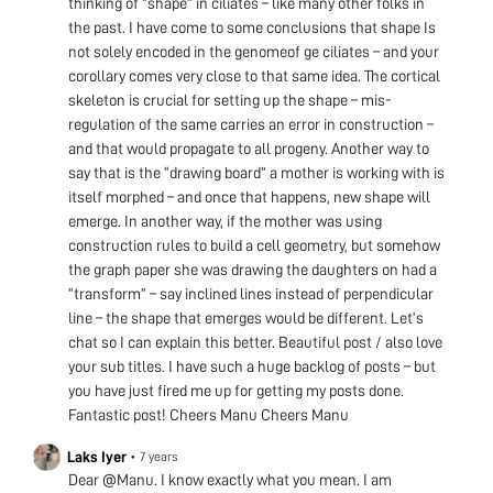
thinking of “shape” in ciliates – like many other folks in
the past. I have come to some conclusions that shape Is
not solely encoded in the genomeof ge ciliates – and your
corollary comes very close to that same idea. The cortical
skeleton is crucial for setting up the shape – mis-
regulation of the same carries an error in construction –
and that would propagate to all progeny. Another way to
say that is the “drawing board” a mother is working with is
itself morphed – and once that happens, new shape will
emerge. In another way, if the mother was using
construction rules to build a cell geometry, but somehow
the graph paper she was drawing the daughters on had a
“transform” – say inclined lines instead of perpendicular
line – the shape that emerges would be different. Let’s
chat so I can explain this better. Beautiful post / also love
your sub titles. I have such a huge backlog of posts – but
you have just fired me up for getting my posts done.
Fantastic post! Cheers Manu Cheers Manu
Laks Iyer
•
7 years
Dear @Manu. I know exactly what you mean. I am