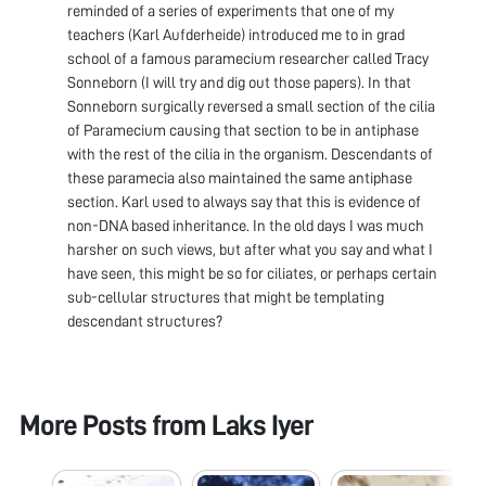
reminded of a series of experiments that one of my
teachers (Karl Aufderheide) introduced me to in grad
school of a famous paramecium researcher called Tracy
Sonneborn (I will try and dig out those papers). In that
Sonneborn surgically reversed a small section of the cilia
of Paramecium causing that section to be in antiphase
with the rest of the cilia in the organism. Descendants of
these paramecia also maintained the same antiphase
section. Karl used to always say that this is evidence of
non-DNA based inheritance. In the old days I was much
harsher on such views, but after what you say and what I
have seen, this might be so for ciliates, or perhaps certain
sub-cellular structures that might be templating
descendant structures?
More Posts from
Laks Iyer