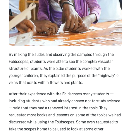
By making the slides and observing the samples through the
Foldscopes, students were able to see the complex vascular
structure of plants. As the older students worked with the
younger children, they explained the purpose of the “highway” of
veins that exists within flowers and plants.
After their experience with the Foldscopes many students —
including students who had already chosen not to study science
— said that they had a renewed interest in the topic. They
requested more books and lessons on some of the topics we had
discussed while using the Foldscopes. Some even requested to
take the scopes home to be used to look at some other