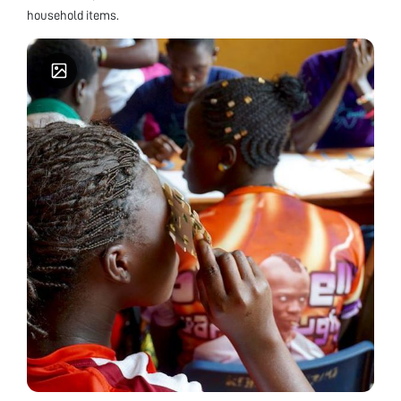
household items.