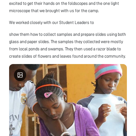
excited to get their hands on the foldscopes and the one light
microscope that we brought with us for the camp.
We worked closely with our Student Leaders to
show them how to collect samples and prepare slides using both
glass and paper slides. The samples they collected were mostly
from local ponds and swamps. They then used a razor blade to
create slides of flowers and leaves found around the community.