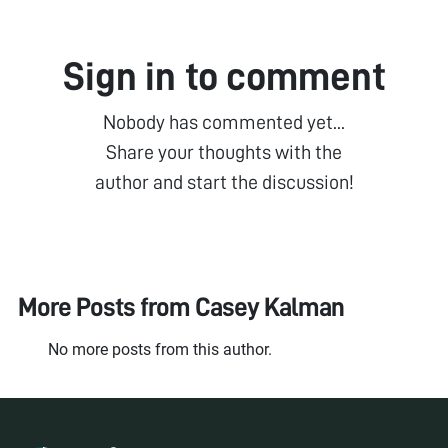
Sign in to comment
Nobody has commented yet...
Share your thoughts with the
author and start the discussion!
More Posts from
Casey Kalman
No more posts from this author.