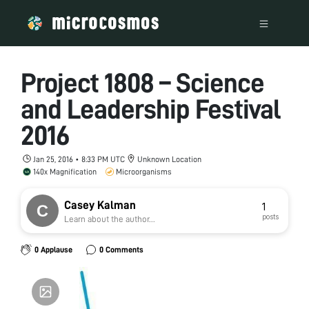
Project 1808 – Science
and Leadership Festival
2016
Jan 25, 2016 • 8:33 PM UTC
Unknown Location
140x Magnification
Microorganisms
Casey Kalman
1
posts
Learn about the author...
0 Applause
0 Comments