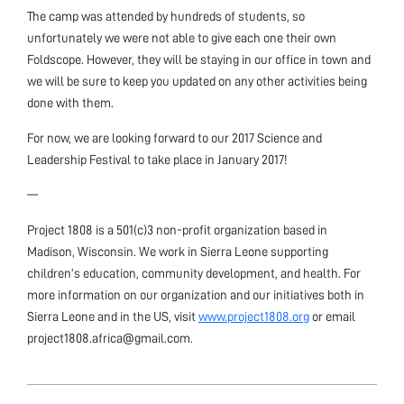
The camp was attended by hundreds of students, so
unfortunately we were not able to give each one their own
Foldscope. However, they will be staying in our office in town and
we will be sure to keep you updated on any other activities being
done with them.
For now, we are looking forward to our 2017 Science and
Leadership Festival to take place in January 2017!
—
Project 1808 is a 501(c)3 non-profit organization based in
Madison, Wisconsin. We work in Sierra Leone supporting
children’s education, community development, and health. For
more information on our organization and our initiatives both in
Sierra Leone and in the US, visit
www.project1808.org
or email
project1808.africa@gmail.com.