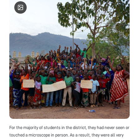
For the majority of students in the district, they had never seen or
touched a microscope in person. As a result, they were all very