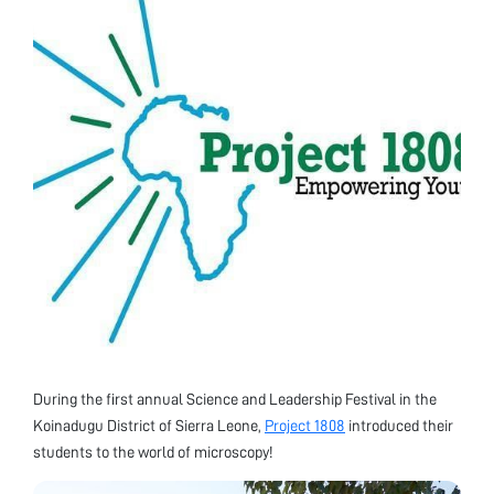
During the first annual Science and Leadership Festival in the
Koinadugu District of Sierra Leone,
Project 1808
introduced their
students to the world of microscopy!