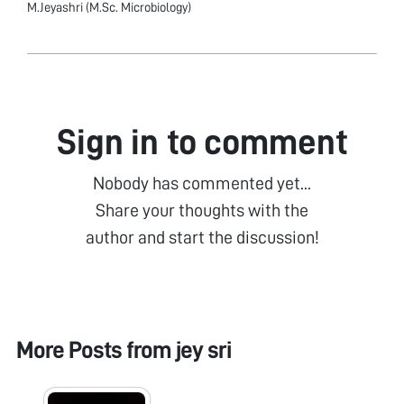
M.Jeyashri (M.Sc. Microbiology)
Sign in to comment
Nobody has commented yet...
Share your thoughts with the
author and start the discussion!
More Posts from
jey sri