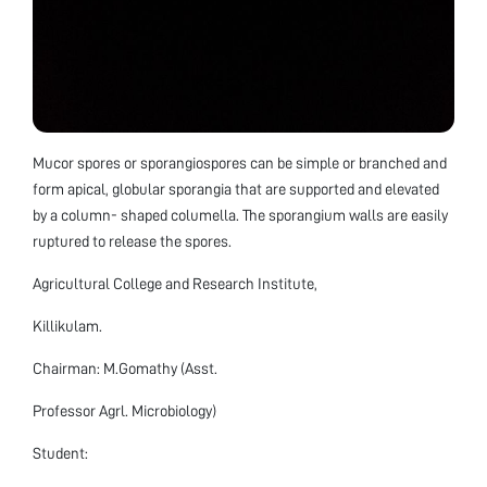
Mucor spores or sporangiospores can be simple or branched and
form apical, globular sporangia that are supported and elevated
by a column- shaped columella. The sporangium walls are easily
ruptured to release the spores.
Agricultural College and Research Institute,
Killikulam.
Chairman: M.Gomathy (Asst.
Professor Agrl. Microbiology)
Student: