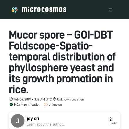
Mucor spore – GOI-DBT
Foldscope-Spatio-
temporal distribution of
phyllosphere yeast and
its growth promotion in
rice.
Feb 06, 2019 • 3:19 AM UTC
Unknown Location
140x Magnification
Unknown
jey sri
2
posts
Learn about the author...