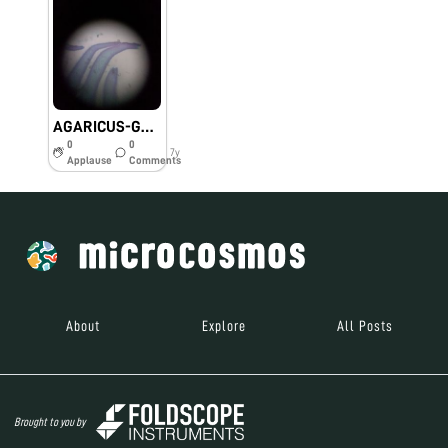
AGARICUS-GOI-DBT Foldscope-Spatio-temporal distribution of phyllosphere yeast and its growth promotion in rice.
0
0
7y
Applause
Comments
About
Explore
All Posts
Brought to you by