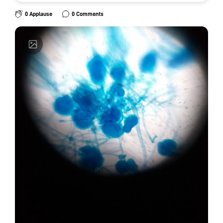
0 Applause
0 Comments