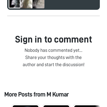
Sign in to comment
Nobody has commented yet...
Share your thoughts with the
author and start the discussion!
More Posts from
M Kumar