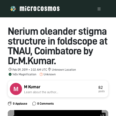
Nerium oleander stigma
structure in foldscope at
TNAU, Coimbatore by
Dr.M.Kumar.
Feb 09, 2019 • 2:32 AM UTC
Unknown Location
140x Magnification
Unknown
M Kumar
82
posts
Learn about the author...
0 Applause
0 Comments
1
1
/
/
3
3