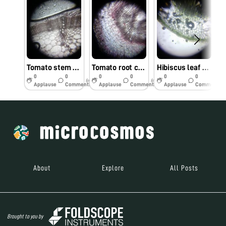
Tomato stem cells observed under foldscope by Dr. M. Kumar, TNAU, Coimbatore
Tomato root cells observed under Foldscope by Dr. M.Kumar, TNAU, Coimbatore
Hibiscus leaf cells observed under Foldscope by Dr. M. Kumar, TNAU, Coimbatore.
0
0
0
0
0
0
6y
6y
6y
Applause
Comments
Applause
Comments
Applause
Comments
About
Explore
All Posts
Brought to you by