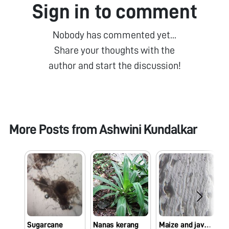
Sign in to comment
Nobody has commented yet...
Share your thoughts with the
author and start the discussion!
More Posts from
Ashwini Kundalkar
Sugarcane
Nanas kerang
Maize and java plum