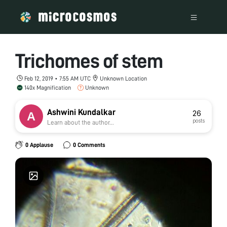
Trichomes of stem
Feb 12, 2019 • 7:55 AM UTC
Unknown Location
140x Magnification
Unknown
Ashwini Kundalkar
26
posts
Learn about the author...
0 Applause
0 Comments