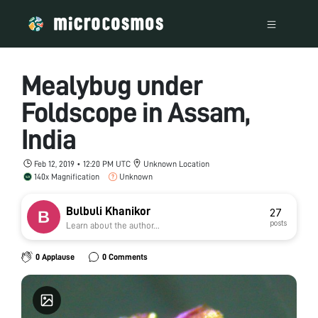
Mealybug under
Foldscope in Assam,
India
Feb 12, 2019 • 12:20 PM UTC
Unknown Location
140x Magnification
Unknown
Bulbuli Khanikor
27
posts
Learn about the author...
0 Applause
0 Comments