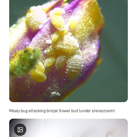
Mealy bug attacking brinjal flower bud (under stereozoom)