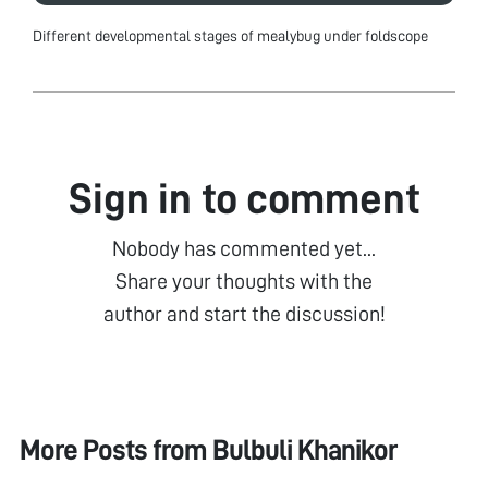
Different developmental stages of mealybug under foldscope
Sign in to comment
Nobody has commented yet...
Share your thoughts with the
author and start the discussion!
More Posts from
Bulbuli Khanikor