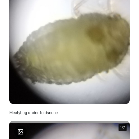
Mealybug under foldscope
1
1
/
/
7
7