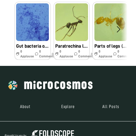
Gut bacteria of the carpenter ant under Foldscope
Paratrechina longicornis collected from Guwahati, Assam: Leg parts(claw) under Foldscope
Parts of legs (claws) of Pharaoh Ant under Foldscope
0
0
0
0
0
0
6y
6y
6y
Applause
Comments
Applause
Comments
Applause
Comments
About
Explore
All Posts
Brought to you by