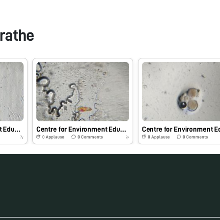
rathe
Centre for Environment Education, Pune
Centre for Environment Education, Pune
0
Applause
0
Comments
0
Applause
0
Comments
7y
7y