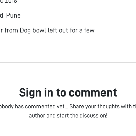
ec 2018
ud, Pune
 from Dog bowl left out for a few
Sign in to comment
obody has commented yet... Share your thoughts with t
author and start the discussion!