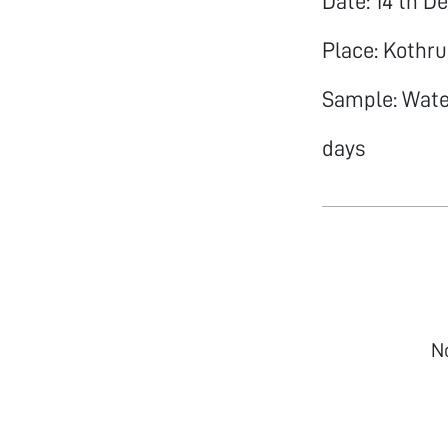
Date: 14 th D
Place: Kothr
Sample: Water
days
N