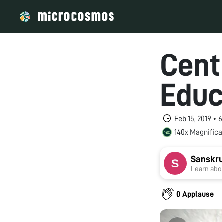
Cent
Educ
Feb 15, 2019 •
140x Magnifica
Sanskru
Learn abou
0 Applause