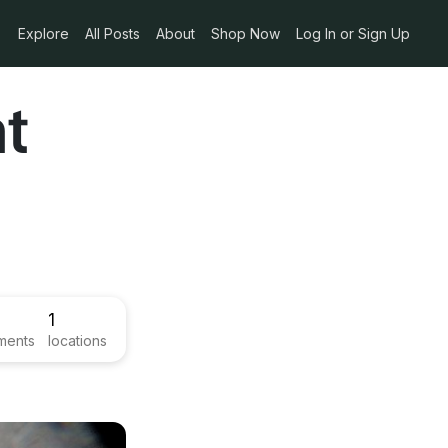
Explore
All Posts
About
Shop Now
Log In or Sign Up
nt
1
ments
locations