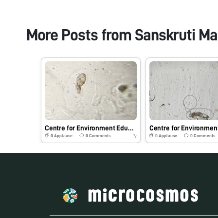
More Posts from
Sanskruti Ma
Centre for Environment Education, Pune
0
Applause
0
Comments
0
Applause
0
Comments
7y