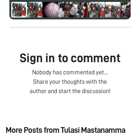
Sign in to comment
Nobody has commented yet...
Share your thoughts with the
author and start the discussion!
More Posts from
Tulasi Mastanamma