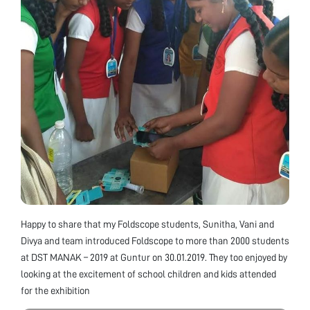
Happy to share that my Foldscope students, Sunitha, Vani and
Divya and team introduced Foldscope to more than 2000 students
at DST MANAK – 2019 at Guntur on 30.01.2019. They too enjoyed by
looking at the excitement of school children and kids attended
for the exhibition