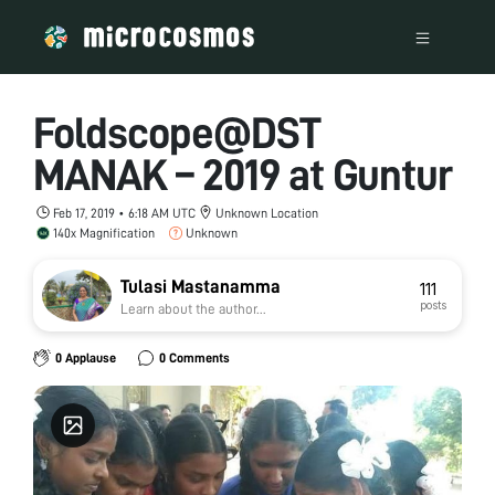
Foldscope@DST
MANAK – 2019 at Guntur
Feb 17, 2019 • 6:18 AM UTC
Unknown Location
140x Magnification
Unknown
Tulasi Mastanamma
111
posts
Learn about the author...
0 Applause
0 Comments