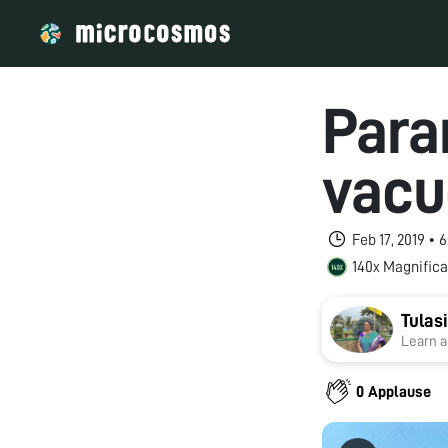
Para
vacu
Feb 17, 2019 •
140x Magnifica
Tula
Learn a
0 Applause