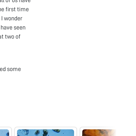
e first time
! I wonder
I have seen
at two of
ched some