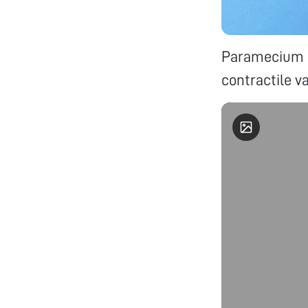
Paramecium u
contractile v