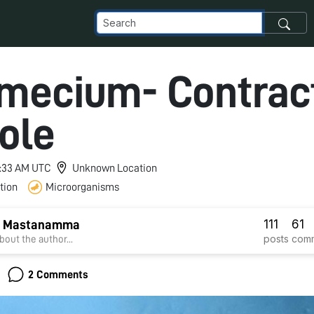
mecium- Contract
ole
 6:33 AM UTC
Unknown Location
tion
Microorganisms
111
61
si Mastanamma
posts
com
bout the author...
2 Comments