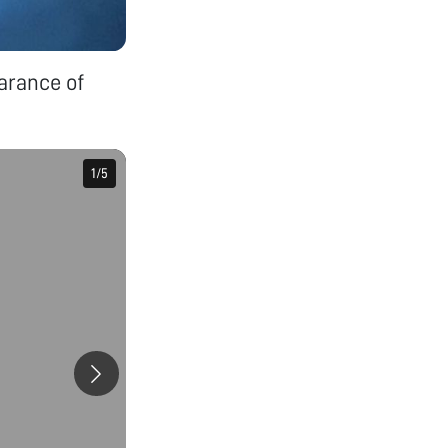
arance of
1
1
/
/
5
5