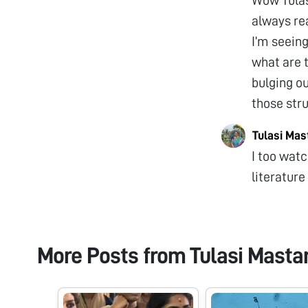
always rea
I’m seeing
what are 
bulging ou
those str
Tulasi Ma
I too watc
literature
More Posts from
Tulasi Mast