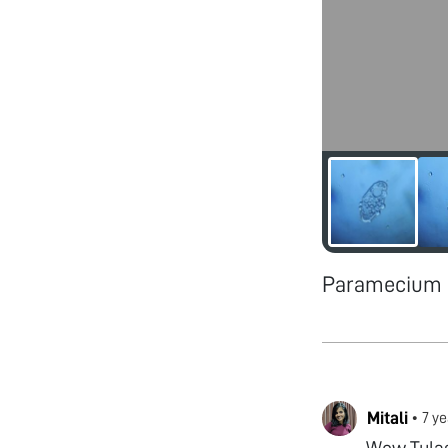
Paramecium -
Mitali
•
7 ye
Wow Tulas