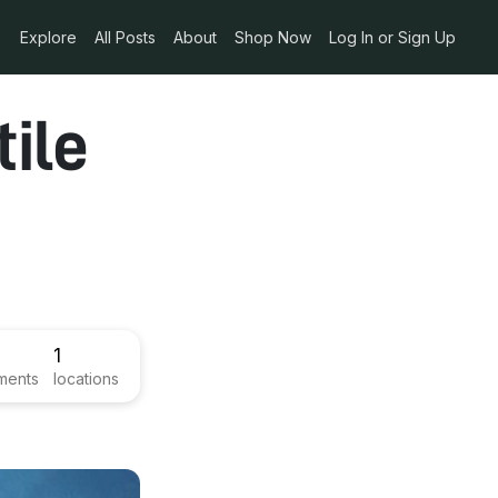
Explore
All Posts
About
Shop Now
Log In or Sign Up
ile
1
ments
locations