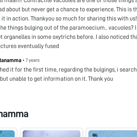
d about but never get a chance to experience. This is th
 it in action. Thankyou so much for sharing this with us
the things bulging out of the paramoecium.. vacuoles? 
t organelles in some oxytrichs before. I also noticed th
uctures eventually fused
stanamma
•
7 years
hed it for the first time, regarding the bulgings, i sear
 but unable to get information on it. Thank you
anamma