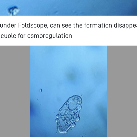
nder Foldscope, can see the formation disappe
acuole for osmoregulation