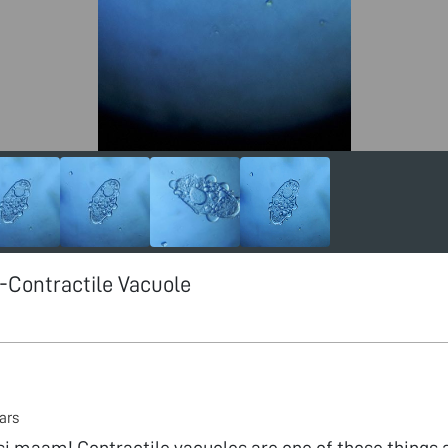
Contractile Vacuole
ars
i maam! Contractile vacuoles are one of those things a