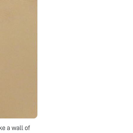
ke a wall of