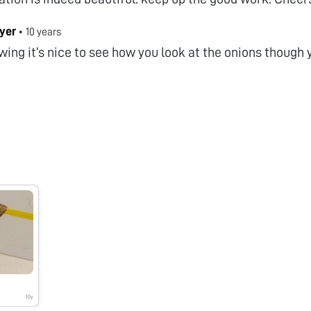
Iyer
•
10 years
wing it’s nice to see how you look at the onions though 
10y