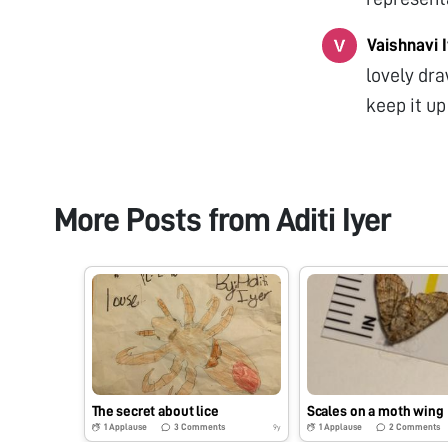
Vaishnavi 
lovely dra
keep it up
More Posts from
Aditi Iyer
The secret about lice
Scales on a moth wing
1
Applause
3
Comments
1
Applause
2
Comments
9y