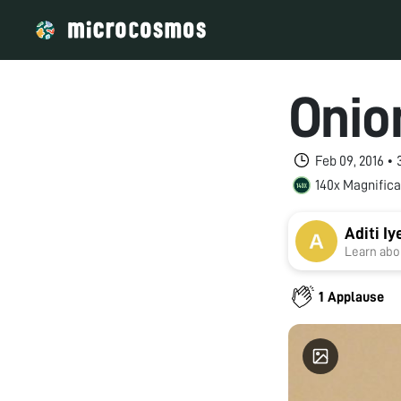
Onio
Feb 09, 2016 •
140x Magnifica
Aditi Iy
Learn abou
1 Applause