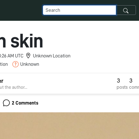
n skin
 3:26 AM UTC
Unknown Location
tion
Unknown
3
3
er
posts
com
t the author...
2 Comments