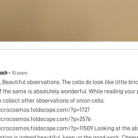
ash
•
10 years
, Beautiful observations. The cells do look like little bri
 the same is absolutely wonderful. While reading your p
 collect other observations of onion cells.
microcosmos.foldscope.com/?p=1727
microcosmos.foldscope.com/?p=2576
icrocosmos.foldscope.com/?p=11509 Looking at the ab
ation is indeed beautiful. keep up the good work. Chee