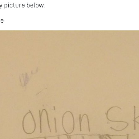
y picture below.
de