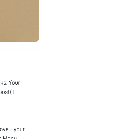
cks. Your
ost( I
ove – your
rs Manu