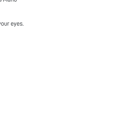
your eyes.