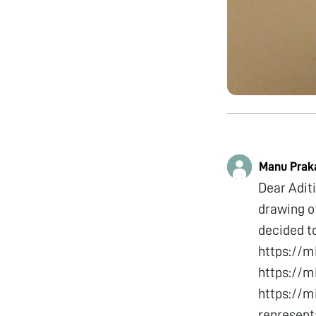
Manu Prak
Dear Aditi
drawing of
decided to
https://
https://
https://m
represent