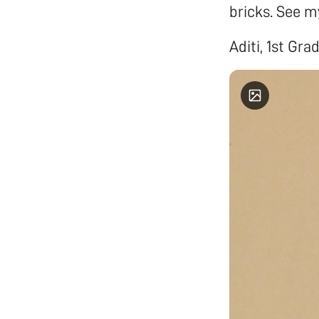
bricks. See m
Aditi, 1st Gra