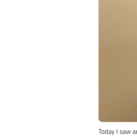
Today I saw a