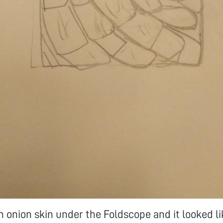
n onion skin under the Foldscope and it looked li