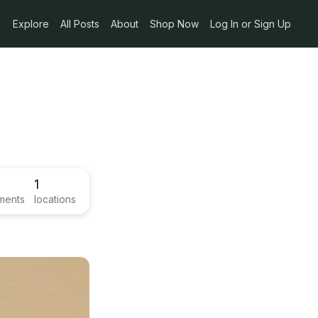
Explore
All Posts
About
Shop Now
Log In or Sign Up
1
ments
locations