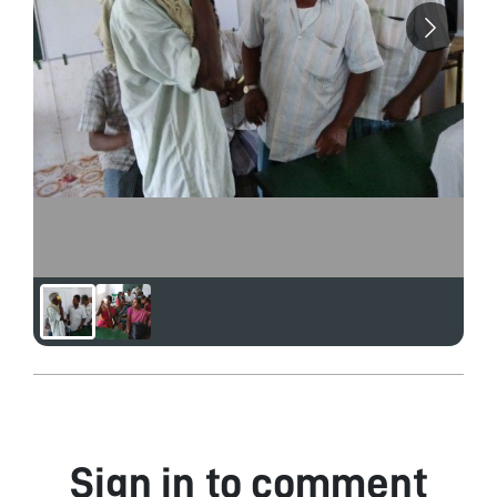
Sign in to comment