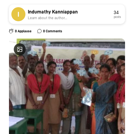
Indumathy Kanniappan
34
posts
Learn about the author...
0 Applause
0 Comments