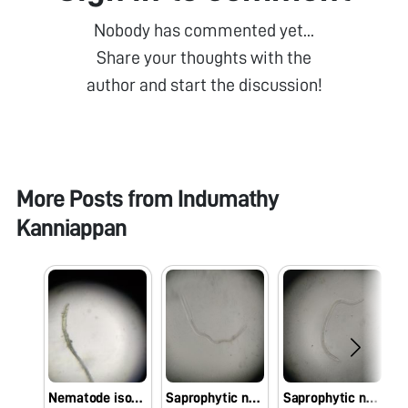
Nobody has commented yet...
Share your thoughts with the
author and start the discussion!
More Posts from
Indumathy
Kanniappan
Nematode isolated from the soil of chilli crop
Saprophytic nematode isolated from the soil of rice crop
Saprophytic nematode isolated from the soil of maize crop