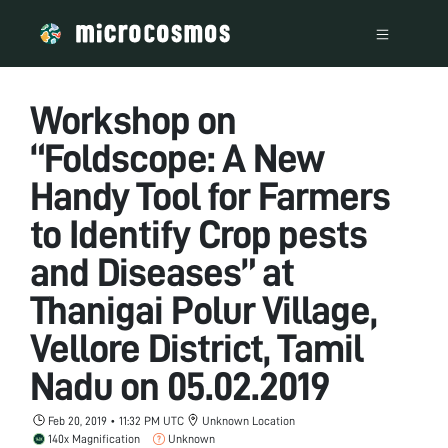
Workshop on
“Foldscope: A New
Handy Tool for Farmers
to Identify Crop pests
and Diseases” at
Thanigai Polur Village,
Vellore District, Tamil
Nadu on 05.02.2019
Feb 20, 2019 • 11:32 PM UTC
Unknown Location
140x Magnification
Unknown