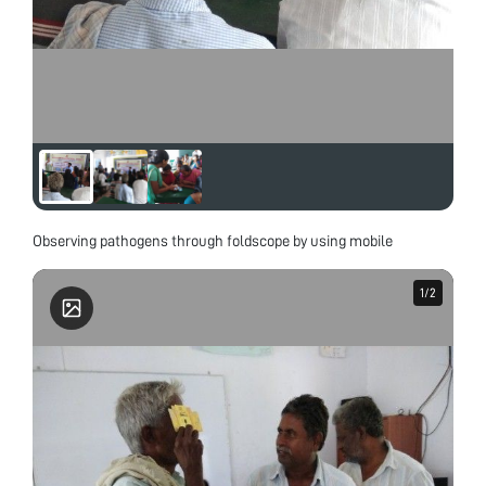
Observing pathogens through foldscope by using mobile
1
1
/
/
2
2