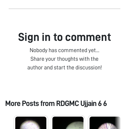
Sign in to comment
Nobody has commented yet...
Share your thoughts with the
author and start the discussion!
More Posts from
RDGMC Ujjain 6 6