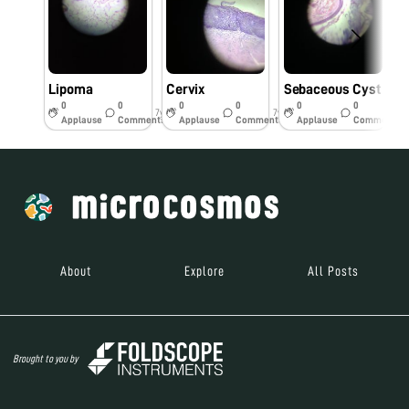
Lipoma
Cervix
Sebaceous Cyst
0
0
0
0
0
0
7y
7y
7y
Applause
Comments
Applause
Comments
Applause
Comments
About
Explore
All Posts
Brought to you by