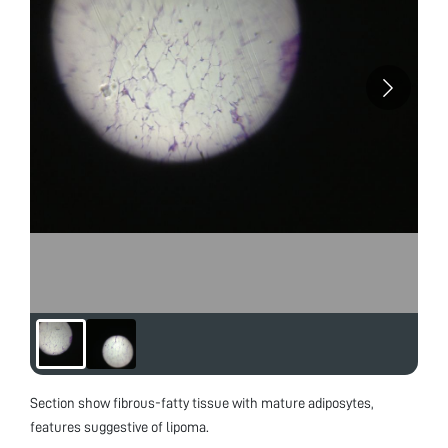
Section show fibrous-fatty tissue with mature adiposytes,
features suggestive of lipoma.