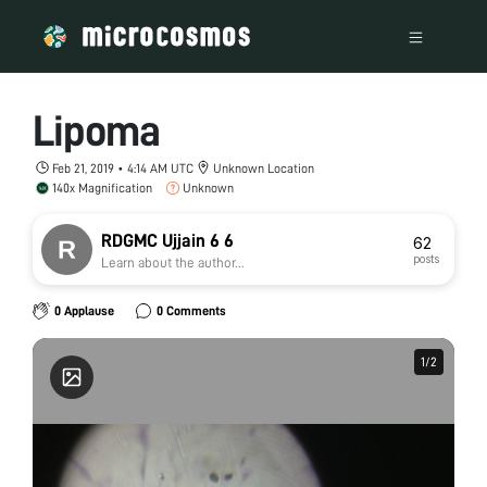
Lipoma
Feb 21, 2019 • 4:14 AM UTC
Unknown Location
140x Magnification
Unknown
RDGMC Ujjain 6 6
62
posts
Learn about the author...
0 Applause
0 Comments
1
1
/
/
2
2