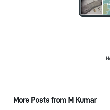
N
More Posts from
M Kumar