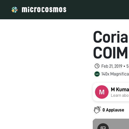
Coria
COIM
Feb 21, 2019 •
140x Magnifica
M Kuma
Learn abou
0 Applause