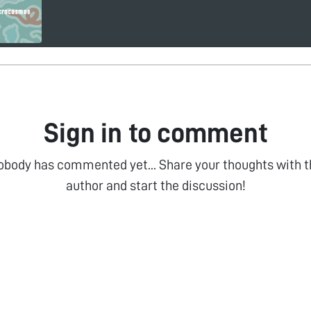
Sign in to comment
obody has commented yet... Share your thoughts with t
author and start the discussion!