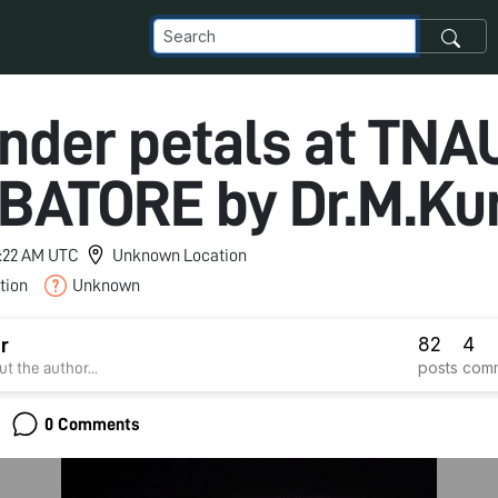
nder petals at TNA
BATORE by Dr.M.K
 5:22 AM UTC
Unknown Location
tion
Unknown
82
4
r
posts
com
t the author...
0 Comments