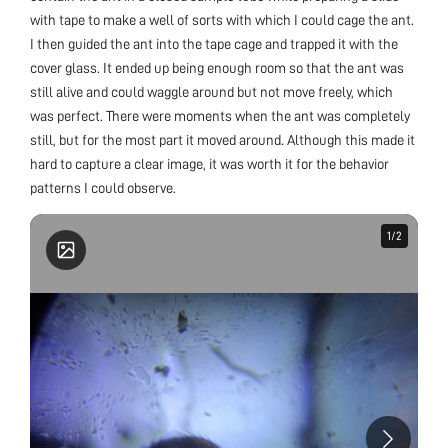
with tape to make a well of sorts with which I could cage the ant.
I then guided the ant into the tape cage and trapped it with the
cover glass. It ended up being enough room so that the ant was
still alive and could waggle around but not move freely, which
was perfect. There were moments when the ant was completely
still, but for the most part it moved around. Although this made it
hard to capture a clear image, it was worth it for the behavior
patterns I could observe.
1
1
/
/
2
2