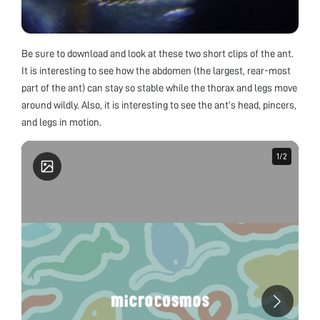
Be sure to download and look at these two short clips of the ant.
It is interesting to see how the abdomen (the largest, rear-most
part of the ant) can stay so stable while the thorax and legs move
around wildly. Also, it is interesting to see the ant’s head, pincers,
and legs in motion.
1
1
/
/
2
2