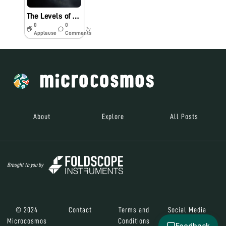
The Levels of a Down Feather (Bio60_2019)
0
0
7y
Applause
Comments
About
Explore
All Posts
Brought to you by
© 2024
Contact
Terms and
Social Media
Microcosmos
Conditions
Feedback