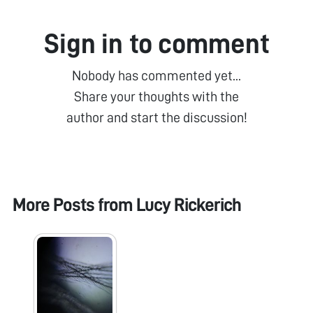
Sign in to comment
Nobody has commented yet...
Share your thoughts with the
author and start the discussion!
More Posts from
Lucy Rickerich