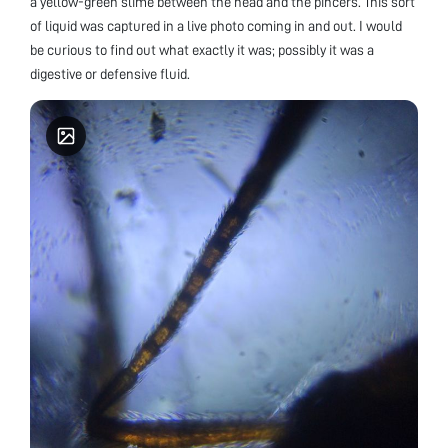
a yellow-green slime between the head and the pincers. This sort
of liquid was captured in a live photo coming in and out. I would
be curious to find out what exactly it was; possibly it was a
digestive or defensive fluid.