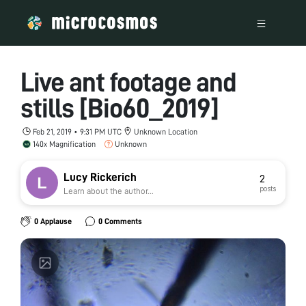
Live ant footage and
stills [Bio60_2019]
Feb 21, 2019 • 9:31 PM UTC
Unknown Location
140x Magnification
Unknown
Lucy Rickerich
2
posts
Learn about the author...
0 Applause
0 Comments