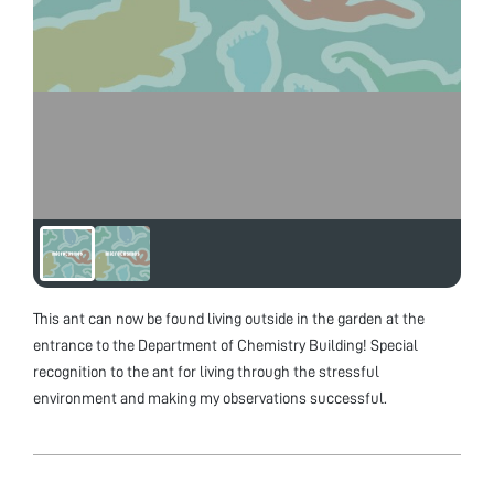
This ant can now be found living outside in the garden at the
entrance to the Department of Chemistry Building! Special
recognition to the ant for living through the stressful
environment and making my observations successful.