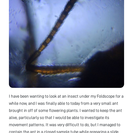
I have been wanting to look at an insect under my Foldscope for a
while now, and I was finally able to today from a very small ant
brought in off of some flowering plants. I wanted to keep the ant
alive, particularly so that I would be able to investigate its
movement patterns. It was very difficult to do, but I managed to
contain the ant in a closed sample tube while preparing a slide