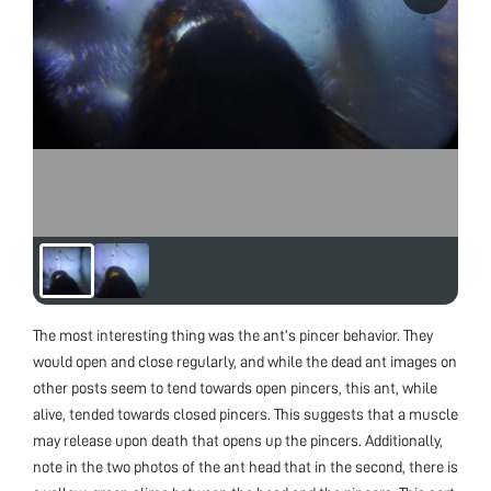
The most interesting thing was the ant’s pincer behavior. They
would open and close regularly, and while the dead ant images on
other posts seem to tend towards open pincers, this ant, while
alive, tended towards closed pincers. This suggests that a muscle
may release upon death that opens up the pincers. Additionally,
note in the two photos of the ant head that in the second, there is