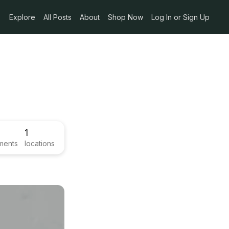
Explore
All Posts
About
Shop Now
Log In or Sign Up
1
ments
locations