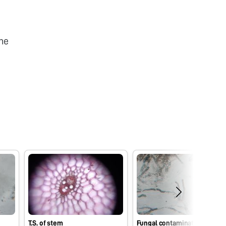
he
T.S. of stem
Fungal contaminaton