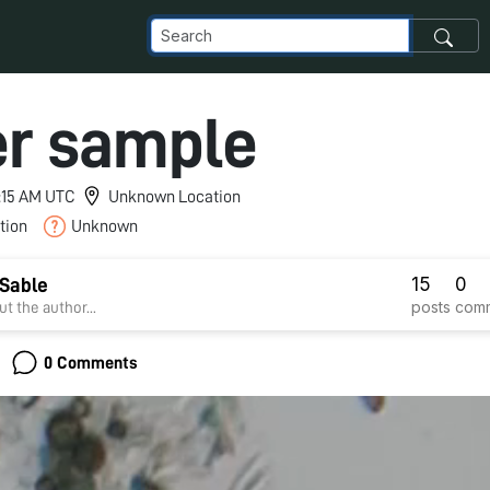
r sample
1:15 AM UTC
Unknown Location
tion
Unknown
15
0
Sable
posts
com
t the author...
0 Comments