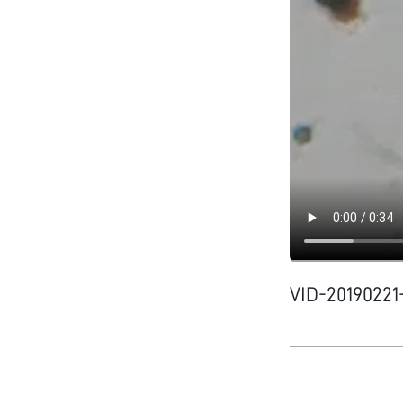
VID-2019022