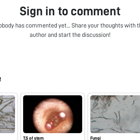
Sign in to comment
obody has commented yet... Share your thoughts with t
author and start the discussion!
e
T.S of stem
Fungi