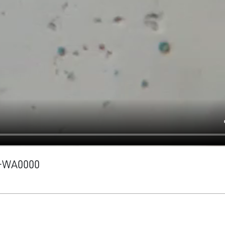
1-WA0000