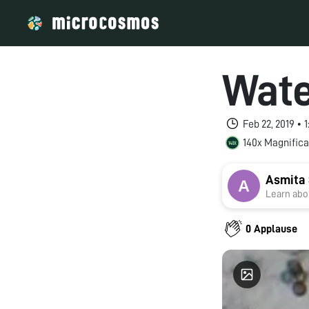
Wate
Feb 22, 2019 • 
140x Magnifica
Asmita 
Learn abou
0 Applause