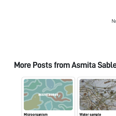
N
More Posts from
Asmita Sabl
Microorganism
Water sample