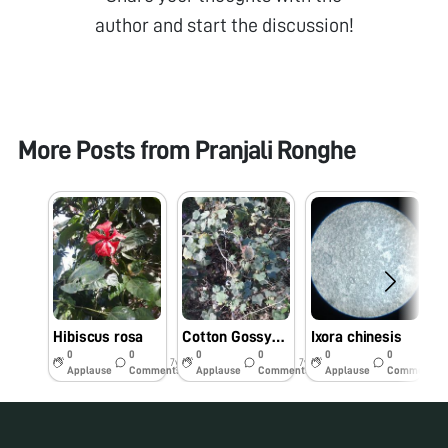
author and start the discussion!
More Posts from
Pranjali Ronghe
Hibiscus rosa
Cotton Gossypium
Ixora chinesis
0
0
0
0
0
0
7y
7y
7y
Applause
Comments
Applause
Comments
Applause
Comments