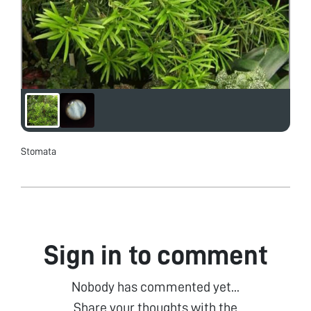
Stomata
Sign in to comment
Nobody has commented yet...
Share your thoughts with the