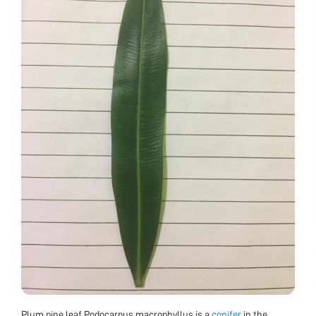
Plum pine leaf Podocarpus macrophyllus is a
conifer
in the