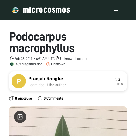
Podocarpus
macrophyllus
Feb 26, 2019 • 6:51 AM UTC
Unknown Location
140x Magnification
Unknown
Pranjali Ronghe
23
posts
Learn about the author...
0 Applause
0 Comments