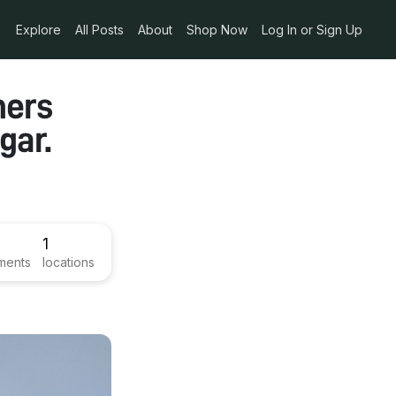
Explore
All Posts
About
Shop Now
Log In or Sign Up
mers
gar.
1
ments
locations