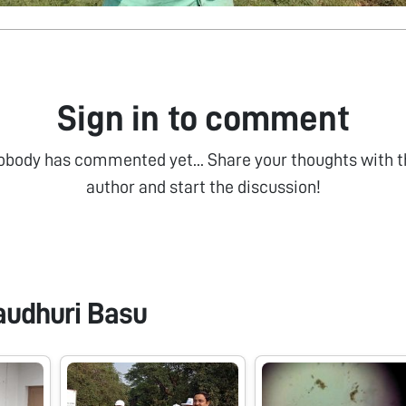
Sign in to comment
obody has commented yet... Share your thoughts with t
author and start the discussion!
audhuri Basu