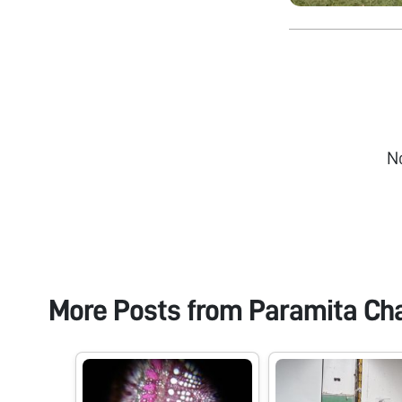
N
More Posts from
Paramita Ch