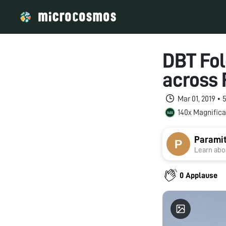
DBT Fol
across 
Mar 01, 2019 •
140x Magnifica
Paramit
Learn abou
0 Applause