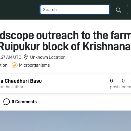
dscope outreach to the far
Ruipukur block of Krishnana
 5:27 AM UTC
Unknown Location
tion
Microorganisms
6
0
a Chaudhuri Basu
posts
com
t the author...
0 Comments