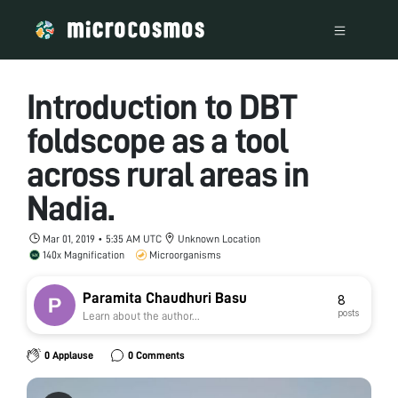
Introduction to DBT
foldscope as a tool
across rural areas in
Nadia.
Mar 01, 2019 • 5:35 AM UTC
Unknown Location
140x Magnification
Microorganisms
Paramita Chaudhuri Basu
8
posts
Learn about the author...
0 Applause
0 Comments