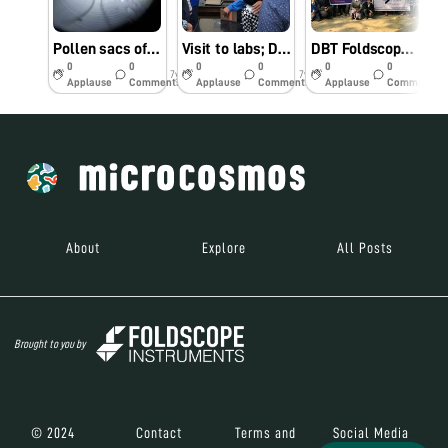
Pollen sacs of a wild flower observed under foldscope.
Visit to labs; Department of Life Sciences. DBT Twinning Project.
DBT Foldscope Twinning Project.
0
0
0
0
0
0
7y
7y
7y
Applause
Comments
Applause
Comments
Applause
Comments
About
Explore
All Posts
Brought to you by
© 2024
Contact
Terms and
Social Media