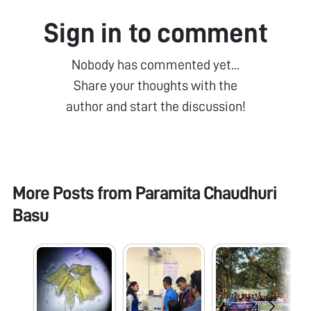
Sign in to comment
Nobody has commented yet...
Share your thoughts with the
author and start the discussion!
More Posts from
Paramita Chaudhuri
Basu