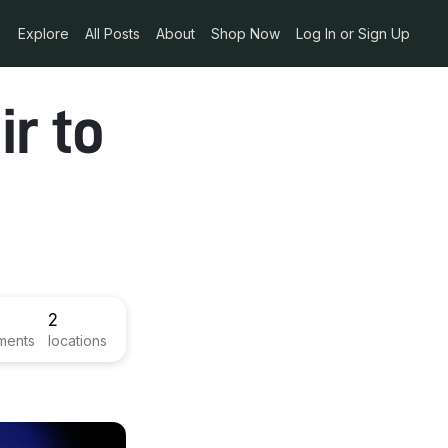
Explore
All Posts
About
Shop Now
Log In or Sign Up
r to
2
ments
locations