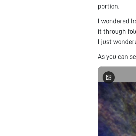
portion.
I wondered ho
it through fo
I just wondere
As you can s