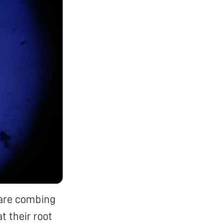
 are combing
t their root