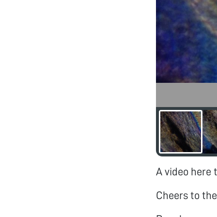
A video here 
Cheers to the 