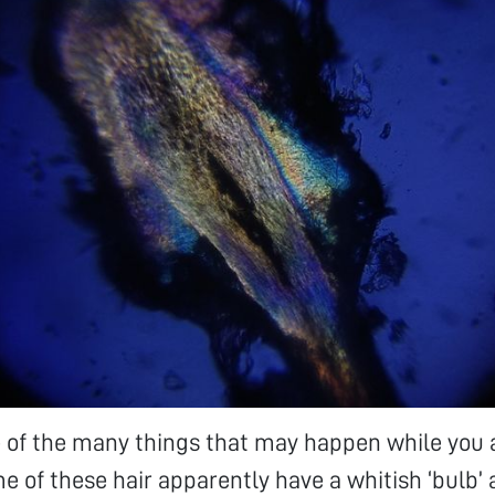
ne of the many things that may happen while you
e of these hair apparently have a whitish ‘bulb’ a