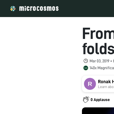
From
fold
Mar 03, 2019 •
140x Magnifica
Ronak H
Learn abou
0 Applause