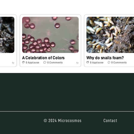
A Celebration of Colors
Why do snails foam?
0
Applause
0
Comments
0
Applause
0
Comments
6y
6y
© 2024 Microcosmos
Contact