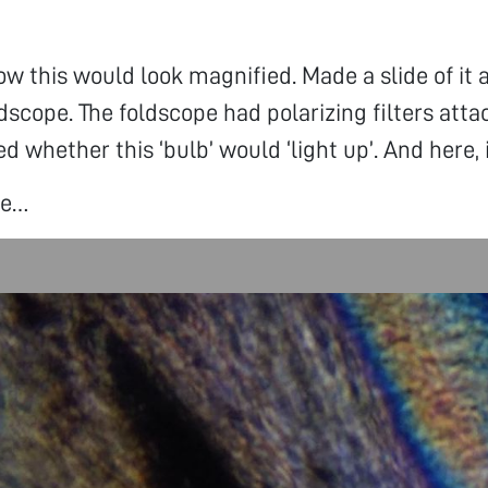
w this would look magnified. Made a slide of it
ldscope. The foldscope had polarizing filters atta
d whether this ‘bulb’ would ‘light up’. And here, 
ee…