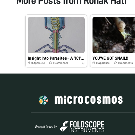
More Posts from
Ronak Hati
Insight into Parasites – A ‘101’ on Viruses
YOU’VE GOT SNAIL!!
0
Applause
1
Comments
0
Applause
1
Comments
6y
Brought to you by