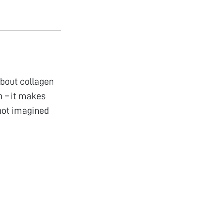
about collagen
m – it makes
 not imagined