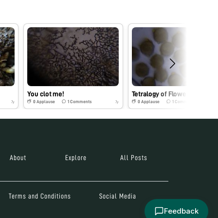
You clot me!
Tetralogy of Flowerot…
0
Applause
1
Comments
0
Applause
1
Comments
7y
7y
About
Explore
All Posts
Terms and Conditions
Social Media
Feedback