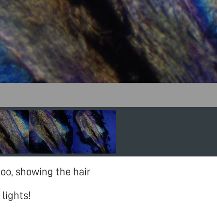
too, showing the hair
lights!