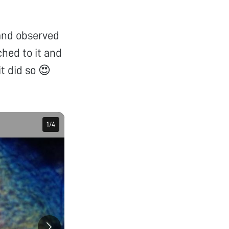
 and observed
ched to it and
it did so 😍
1
1
/
/
4
4