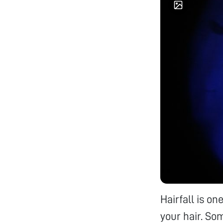
Hairfall is o
your hair. Som