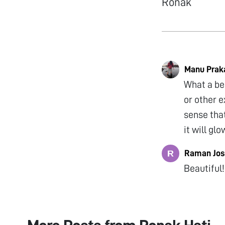
Ronak
Manu Prak
What a be
or other e
sense that
it will gl
Raman Jos
Beautiful!