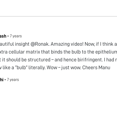
ash
•
7 years
autiful insight @Ronak. Amazing video! Now, if I think 
xtra cellular matrix that binds the bulb to the epitheliu
 it should be structured – and hence birifringent. I had
ow like a “bulb” literally. Wow – just wow. Cheers Manu
hi
•
7 years