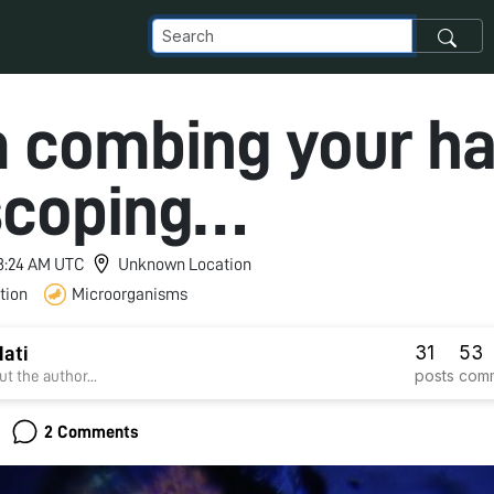
 combing your hai
scoping…
 8:24 AM UTC
Unknown Location
tion
Microorganisms
31
53
ati
posts
com
t the author...
2 Comments