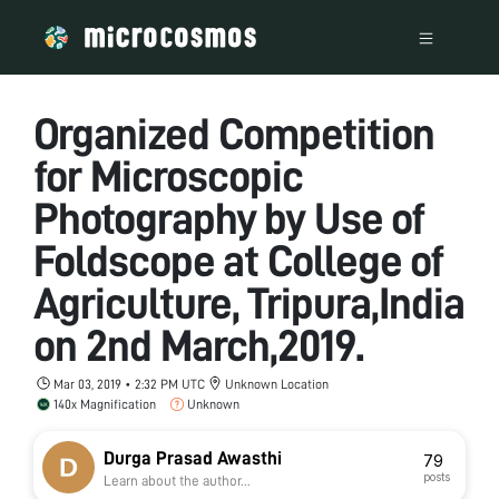
Organized Competition
for Microscopic
Photography by Use of
Foldscope at College of
Agriculture, Tripura,India
on 2nd March,2019.
Mar 03, 2019 • 2:32 PM UTC
Unknown Location
140x Magnification
Unknown
Durga Prasad Awasthi
79
posts
Learn about the author...