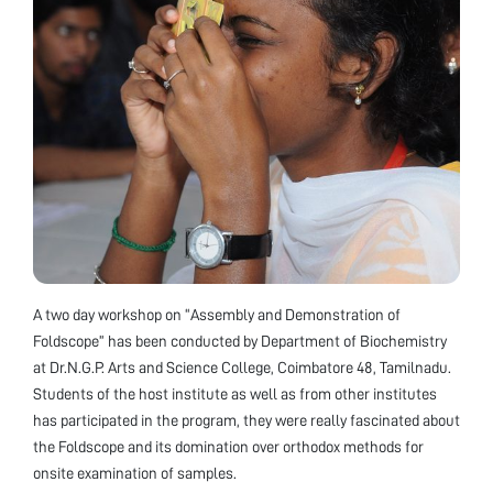
A two day workshop on “Assembly and Demonstration of
Foldscope” has been conducted by Department of Biochemistry
at Dr.N.G.P. Arts and Science College, Coimbatore 48, Tamilnadu.
Students of the host institute as well as from other institutes
has participated in the program, they were really fascinated about
the Foldscope and its domination over orthodox methods for
onsite examination of samples.