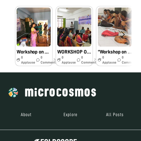
Workshop on Foldscopy
WORKSHOP ON FOLDSCOPY
“Workshop on Foldscopy”
0
0
0
0
0
0
7y
7y
7y
Applause
Comments
Applause
Comments
Applause
Comments
About
Explore
All Posts