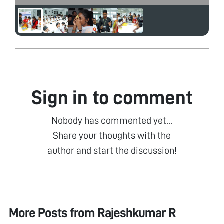
Sign in to comment
Nobody has commented yet...
Share your thoughts with the
author and start the discussion!
More Posts from
Rajeshkumar R