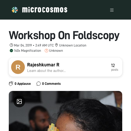
Workshop On Foldscopy
Mar 04, 2019 • 2:49 AM UTC
Unknown Location
140x Magnification
Unknown
Rajeshkumar R
12
posts
Learn about the author...
0 Applause
0 Comments