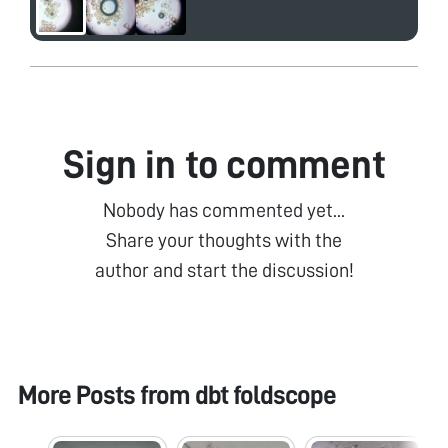
Sign in to comment
Nobody has commented yet...
Share your thoughts with the
author and start the discussion!
More Posts from
dbt foldscope