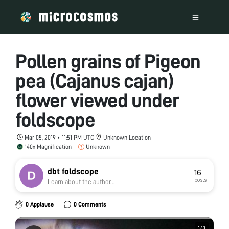
Pollen grains of Pigeon
pea (Cajanus cajan)
flower viewed under
foldscope
Mar 05, 2019 • 11:51 PM UTC
Unknown Location
140x Magnification
Unknown
dbt foldscope
16
posts
Learn about the author...
0 Applause
0 Comments
1
1
/
/
3
3