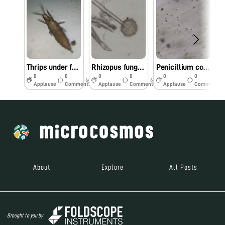
Thrips under foldscope
Rhizopus fungal structure under foldscope
Penicillium conidia along with its structure
0
0
0
0
0
0
6y
6y
6y
Applause
Comments
Applause
Comments
Applause
Comments
About
Explore
All Posts
Brought to you by