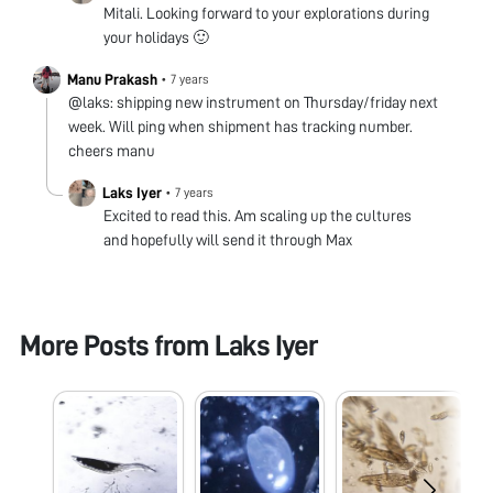
Mitali. Looking forward to your explorations during
your holidays 🙂
Manu Prakash
•
7 years
@laks: shipping new instrument on Thursday/friday next
week. Will ping when shipment has tracking number.
cheers manu
Laks Iyer
•
7 years
Excited to read this. Am scaling up the cultures
and hopefully will send it through Max
More Posts from
Laks Iyer