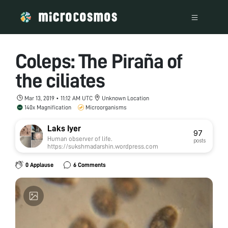
Coleps: The Piraña of
the ciliates
Mar 13, 2019 • 11:12 AM UTC
Unknown Location
140x Magnification
Microorganisms
Laks Iyer
97
Human observer of life.
posts
https://sukshmadarshin.wordpress.com
0 Applause
6 Comments