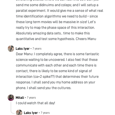
send me some didinuims and coleps; and I will setup a
parallel experiment. It would give me a sense of what real
time identification algorithms we need to build – since
these long term movies will be massive in size! Let’s
really try to map the phase space of this interaction.
Absolutely amazing data sets.. time to make this
quantitative and test some hypothesis. Cheers Manu
Laks Iyer
•
7 years
Dear Manu: I completely agree, there is some fantastic
science waiting to be uncovered. I also feel that these
communicate with each other and each time there is
contact, there is likely to be some kind of signal of
interaction (ca+2 spike??) that determines their future
response. I shall send you my home address on your
phone. I shall send you the cultures.
Mitali
•
7 years
I could watch that all day!
Laks Iyer
•
7 years