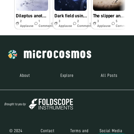
Dileptus another Apex predator
Dark field using reflection microscopy
The slipper and the cannibal
2
1
3
2
3
5
45w
45w
45w
Applause
Comments
Applause
Comments
Applause
Comments
About
Explore
All Posts
Brought to you by
© 2024
Contact
Terms and
Social Media