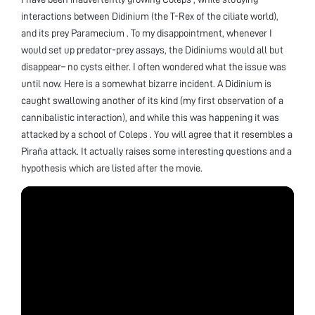
interactions between Didinium (the T-Rex of the ciliate world),
and its prey Paramecium . To my disappointment, whenever I
would set up predator-prey assays, the Didiniums would all but
disappear– no cysts either. I often wondered what the issue was
until now. Here is a somewhat bizarre incident. A Didinium is
caught swallowing another of its kind (my first observation of a
cannibalistic interaction), and while this was happening it was
attacked by a school of Coleps . You will agree that it resembles a
Piraña attack. It actually raises some interesting questions and a
hypothesis which are listed after the movie.