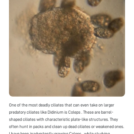
One of the most deadly ciliates that can even take on larger
predatory ciliates like Didinium is Coleps . These are barrel-
shaped ciliates with characteristic plate-like structures. They
often hunt in packs and clean up dead ciliates or weakened ones.
I have been inadvertently growing Coleps , while studying