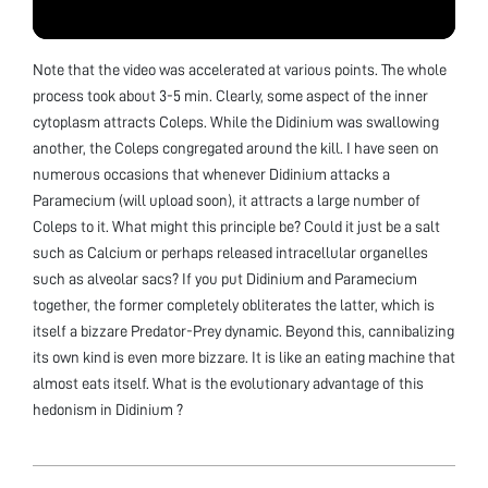
Note that the video was accelerated at various points. The whole
process took about 3-5 min. Clearly, some aspect of the inner
cytoplasm attracts Coleps. While the Didinium was swallowing
another, the Coleps congregated around the kill. I have seen on
numerous occasions that whenever Didinium attacks a
Paramecium (will upload soon), it attracts a large number of
Coleps to it. What might this principle be? Could it just be a salt
such as Calcium or perhaps released intracellular organelles
such as alveolar sacs? If you put Didinium and Paramecium
together, the former completely obliterates the latter, which is
itself a bizzare Predator-Prey dynamic. Beyond this, cannibalizing
its own kind is even more bizzare. It is like an eating machine that
almost eats itself. What is the evolutionary advantage of this
hedonism in Didinium ?