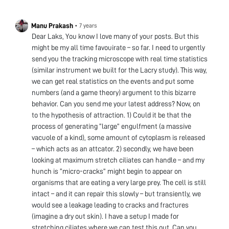
Manu Prakash
•
7 years
Dear Laks, You know I love many of your posts. But this
might be my all time favouirate – so far. I need to urgently
send you the tracking microscope with real time statistics
(similar instrument we built for the Lacry study). This way,
we can get real statistics on the events and put some
numbers (and a game theory) argument to this bizarre
behavior. Can you send me your latest address? Now, on
to the hypothesis of attraction. 1) Could it be that the
process of generating “large” engulfment (a massive
vacuole of a kind), some amount of cytoplasm is released
– which acts as an attcator. 2) secondly, we have been
looking at maximum stretch ciliates can handle – and my
hunch is “micro-cracks” might begin to appear on
organisms that are eating a very large prey. The cell is still
intact – and it can repair this slowly – but transiently, we
would see a leakage leading to cracks and fractures
(imagine a dry out skin). I have a setup I made for
stretching ciliates where we can test this out. Can you