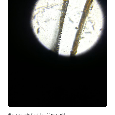
Hi, my name is Elaaf, I am 10 years old.