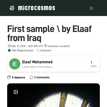
First sample \ by Elaaf
from Iraq
Mar 14, 2019 • 8:37 AM UTC
Unknown Location
140x Magnification
Unknown
Elaaf Mohammed
1
posts
Learn about the author...
0 Applause
2 Comments