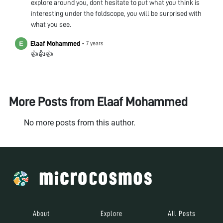
explore around you, dont hesitate to put what you think is
interesting under the foldscope, you will be surprised with
what you see.
Elaaf Mohammed
•
7 years
👍👍👍
More Posts from
Elaaf Mohammed
No more posts from this author.
About
Explore
All Posts