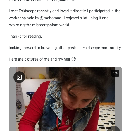
I met Foldscope recently and loved it directly. I participated in the
workshop held by @mohamad . I enjoyed a lot using it and
exploring the microorganism world.
Thanks for reading.
looking forward to browsing other posts in Foldscope community.
Here are pictures of me and my hair 🙂
1
1
/
/
4
4