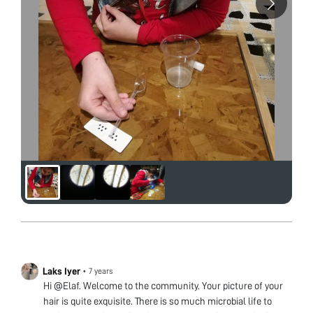
Laks Iyer
•
7 years
Hi @Elaf. Welcome to the community. Your picture of your
hair is quite exquisite. There is so much microbial life to