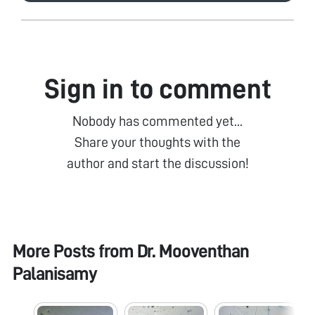
Sign in to comment
Nobody has commented yet...
Share your thoughts with the
author and start the discussion!
More Posts from
Dr. Mooventhan
Palanisamy