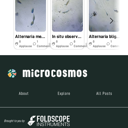
Alternaria melongenae (Alternaria leaf spot of brinjal) observed under Foldscope
In situ observed Alternaria brassicicola causing leaf spot of Cabbage under Foldscope
Alternaria blight is a major disease of Linseed (Linum usitatissimum L) caused by Alternaria lini
0
1
0
0
0
1
4y
4y
4y
Applause
Comments
Applause
Comments
Applause
Comments
About
Explore
All Posts
Brought to you by