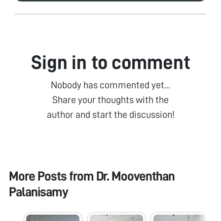
Sign in to comment
Nobody has commented yet...
Share your thoughts with the
author and start the discussion!
More Posts from
Dr. Mooventhan
Palanisamy