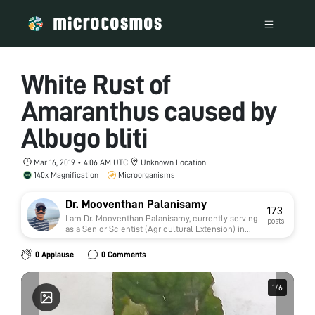
White Rust of
Amaranthus caused by
Albugo bliti
Mar 16, 2019 • 4:06 AM UTC
Unknown Location
140x Magnification
Microorganisms
Dr. Mooventhan Palanisamy
173
I am Dr. Mooventhan Palanisamy, currently serving
posts
as a Senior Scientist (Agricultural Extension) in
the Agricultural Research Service (ARS) under the
Indian Council of Agricultural Research (ICAR),
0 Applause
0 Comments
India.
1
1
/
/
6
6