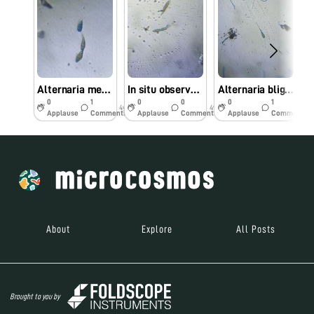
Alternaria melongenae (Alternaria leaf spot of brinjal) observed under Foldscope
In situ observed Alternaria brassicicola causing leaf spot of Cabbage under Foldscope
Alternaria blight is a major disease of Linseed (Linum usitatissimum L) caused by Alternaria lini
0
1
0
0
0
1
4y
4y
4y
Applause
Comments
Applause
Comments
Applause
Comments
About
Explore
All Posts
Brought to you by