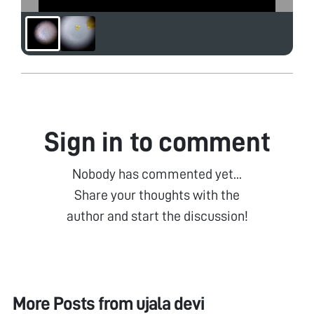
Sign in to comment
Nobody has commented yet...
Share your thoughts with the
author and start the discussion!
More Posts from
ujala devi