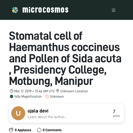
Stomatal cell of
Haemanthus coccineus
and Pollen of Sida acuta
, Presidency College,
Motbung, Manipur
Mar 17, 2019 • 12:46 AM UTC
Unknown Location
140x Magnification
Unknown
ujala devi
7
posts
Learn about the author...
0 Applause
0 Comments