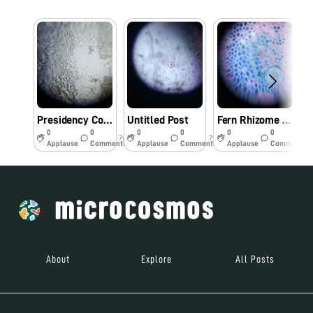
Presidency College , Manipur
Untitled Post
Fern Rhizome under foldscope , Presidency College, Motbung, Manipur
0
0
0
0
0
0
7y
7y
7y
Applause
Comments
Applause
Comments
Applause
Comments
About
Explore
All Posts