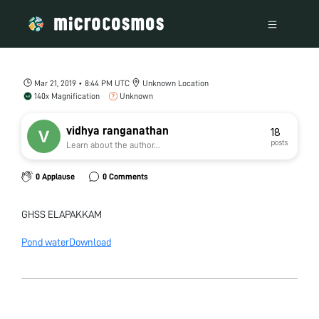
Mar 21, 2019 • 8:44 PM UTC
Unknown Location
140x Magnification
Unknown
vidhya ranganathan
18
posts
Learn about the author...
0 Applause
0 Comments
GHSS ELAPAKKAM
Pond water
Download