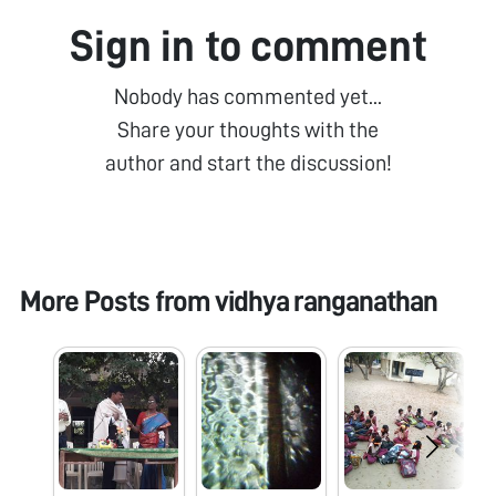
Sign in to comment
Nobody has commented yet...
Share your thoughts with the
author and start the discussion!
More Posts from
vidhya ranganathan