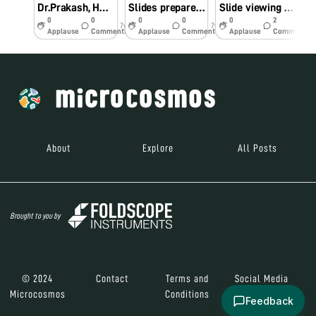
Dr.Prakash, HOD,Dept of biotechnology,from Vivekananda College conducted workshop at GHSS ELAPAKKAM ON 29.10.2018
Slides prepared by students
Slide viewing by achrapakkam block students
0
0
0
0
0
2
7y
7y
7y
Applause
Comments
Applause
Comments
Applause
Comments
About
Explore
All Posts
Brought to you by
© 2024
Contact
Terms and
Social Media
Microcosmos
Conditions
Feedback