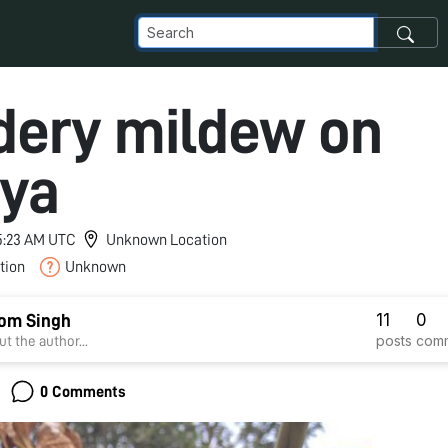
ery mildew on
ya
 5:23 AM UTC
Unknown Location
tion
Unknown
11
0
om Singh
posts
com
t the author...
0 Comments