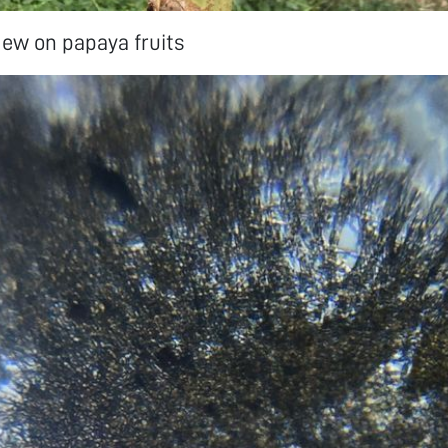
ew on papaya fruits