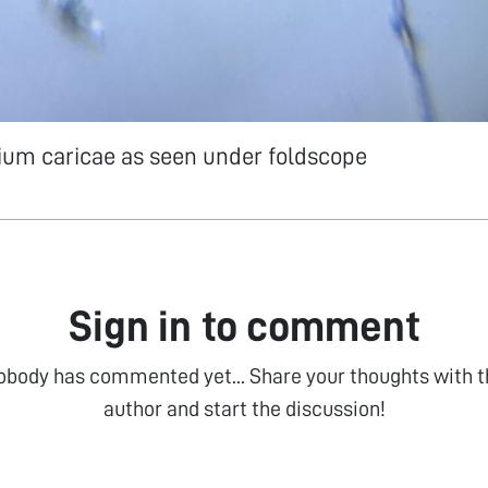
ium caricae as seen under foldscope
Sign in to comment
obody has commented yet... Share your thoughts with t
author and start the discussion!