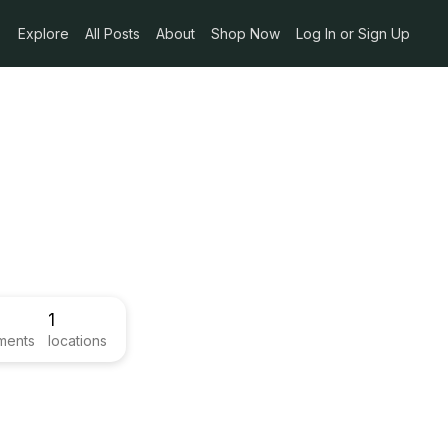
Explore
All Posts
About
Shop Now
Log In or Sign Up
1
ments
locations