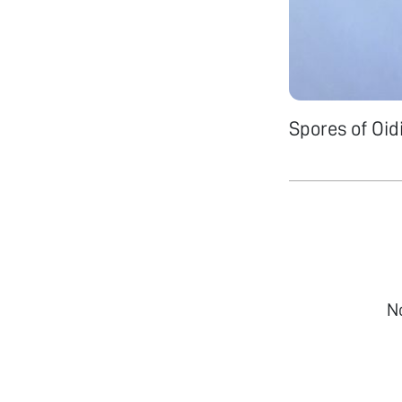
Spores of Oid
N