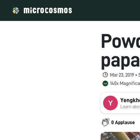
Powd
papa
Mar 23, 2019 •
140x Magnifica
Yengkh
Learn abou
0 Applause