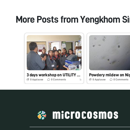
More Posts from
Yengkhom Si
3 days workshop on UTILITY OF FOLDSCOPE IN AGICULTURE (18-21 Feb 2019)
0
Applause
0
Comments
0
Applause
0
Comments
7y