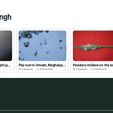
ngh
Powdery mildew on Night jasmine
Pea rust in Umiam, Meghalaya, India
0
Applause
0
Comments
0
Applause
0
Comments
7y
7y