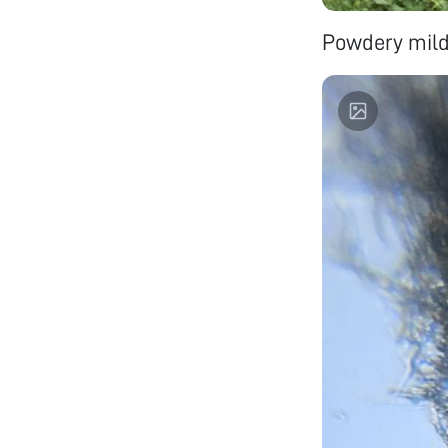
Powdery mild