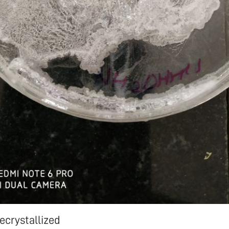
recrystallized