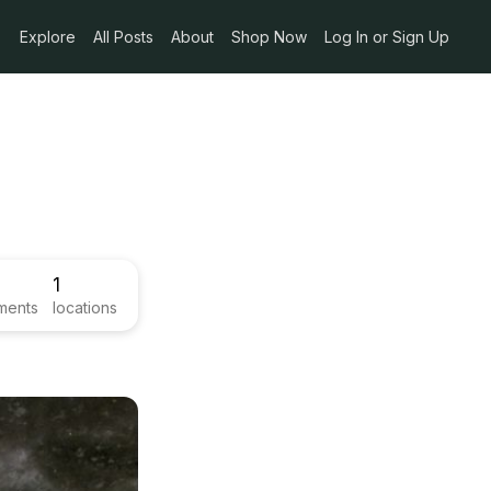
Explore
All Posts
About
Shop Now
Log In or Sign Up
1
ments
locations