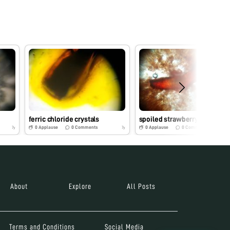
ferric chloride crystals
spoiled strawberry
0
Applause
0
Comments
0
Applause
0
Comments
7y
7y
About
Explore
All Posts
Terms and Conditions
Social Media