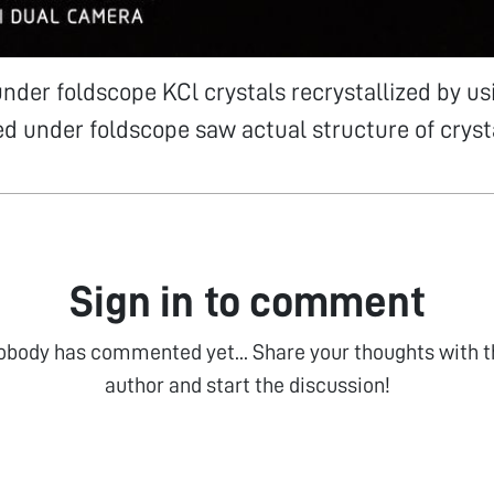
under foldscope KCl crystals recrystallized by us
d under foldscope saw actual structure of cryst
Sign in to comment
obody has commented yet... Share your thoughts with t
author and start the discussion!