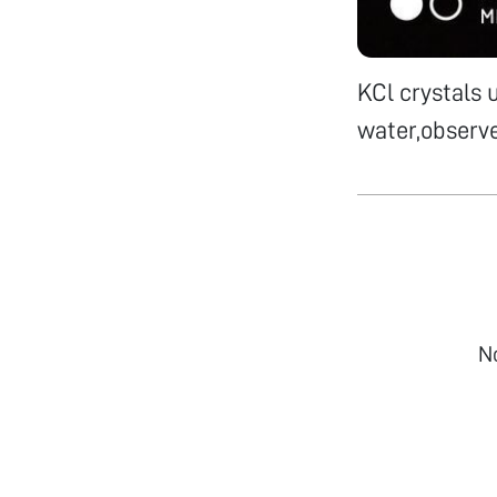
KCl crystals 
water,observe
N