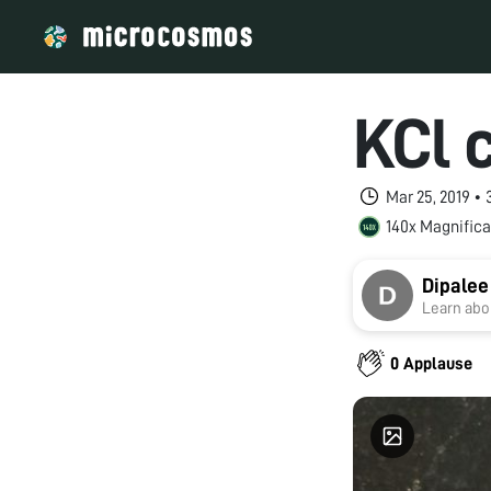
KCl 
Mar 25, 2019 •
140x Magnifica
Dipalee
Learn abou
0 Applause