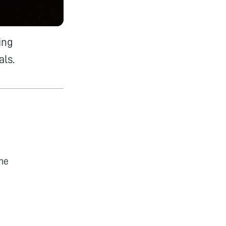
ing
als.
he