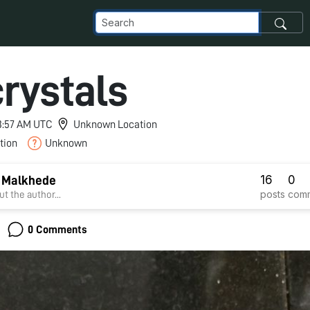
crystals
 3:57 AM UTC
Unknown Location
tion
Unknown
16
0
 Malkhede
posts
com
t the author...
0 Comments