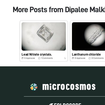
More Posts from
Dipalee Mal
Lead Nitrate crystals.
Lanthanum chloride
0
Applause
1
Comments
0
Applause
0
Comments
7y