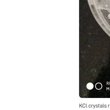
KCl crystals 