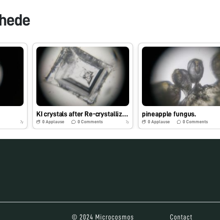
khede
KI crystals after Re-crystallization
pineapple fungus.
0
Applause
0
Comments
0
Applause
0
Comments
7y
7y
© 2024 Microcosmos
Contact