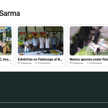
 Sarma
Science project at NCSC, Assam, using Foldscope
Exhibition on Foldscope at NCSC
0
Applause
0
Comments
0
Applause
0
Comments
7y
7y