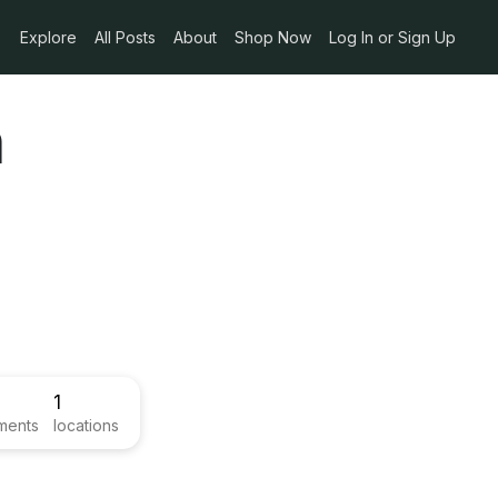
Explore
All Posts
About
Shop Now
Log In or Sign Up
n
1
ments
locations