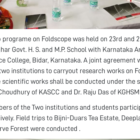
p programe on Foldscope was held on 23rd and 2
jhar Govt. H. S. and M.P. School with Karnataka A
 College, Bidar, Karnataka. A joint agreement 
wo institutions to carryout research works on F
he scientific works shall be conducted under the 
 Choudhury of KASCC and Dr. Raju Das of KGHSM
rs of the Two institutions and students partici
vely. Field trips to Bijni-Duars Tea Estate, Deepl
rve Forest were conducted .