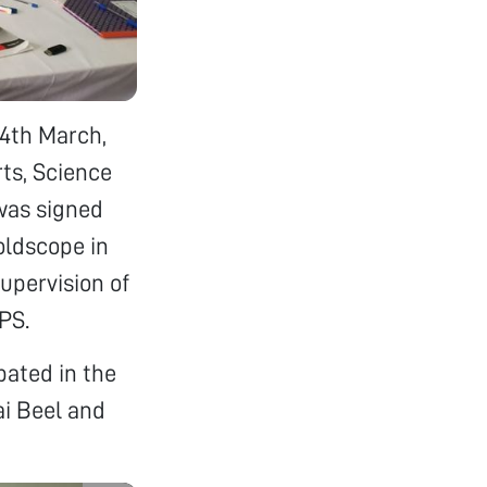
4th March,
rts, Science
was signed
oldscope in
supervision of
PS.
pated in the
ai Beel and