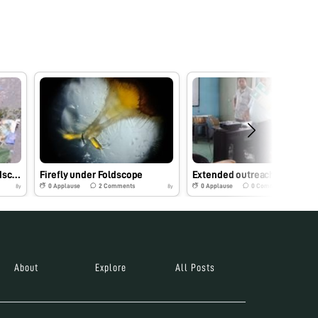
Nostoc species under Foldscope
Firefly under Foldscope
Extended outreach programe on Foldsco
0
Applause
2
Comments
0
Applause
0
Comments
8y
8y
About
Explore
All Posts