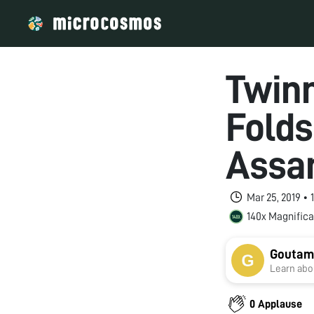
Twinn
Fold
Ass
Mar 25, 2019 •
140x Magnifica
Goutam
Learn abou
0 Applause