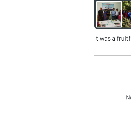
It was a frui
N