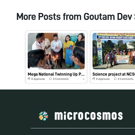
More Posts from
Goutam Dev
Mega National Twinning Up Programe at KGHSMP School, Kokrajhar
0
Applause
0
Comments
0
Applause
0
Comments
7y