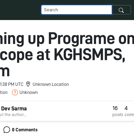
ing up Programe o
scope at KGHSMPS,
am
 11:38 PM UTC
Unknown Location
tion
Unknown
16
4
 Dev Sarma
posts
com
t the author...
0 Comments