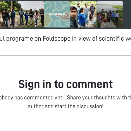
tful programe on Foldscope in view of scientific 
Sign in to comment
obody has commented yet... Share your thoughts with t
author and start the discussion!