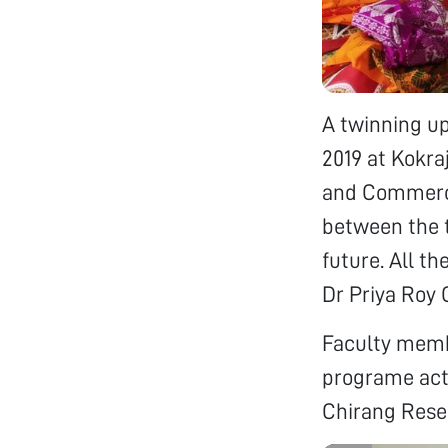
A twinning u
2019 at Kokra
and Commerce
between the t
future. All t
Dr Priya Roy
Faculty membe
programe acti
Chirang Rese