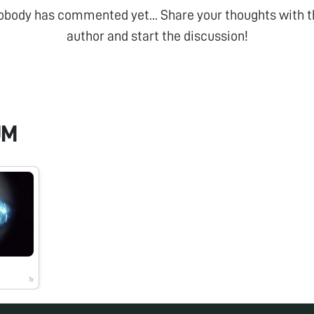
obody has commented yet... Share your thoughts with t
author and start the discussion!
UM
7y