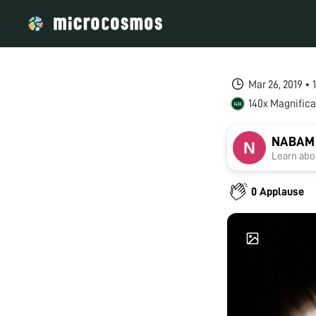
Mar 26, 2019 •
140x Magnifica
NABAM
Learn abou
0 Applause