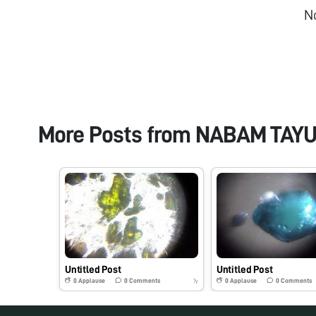
N
More Posts from
NABAM TAY
Untitled Post
Untitled Post
0
Applause
0
Comments
0
Applause
0
Comments
7y