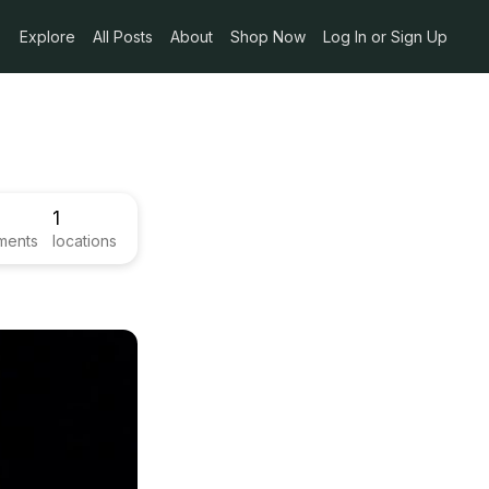
Explore
All Posts
About
Shop Now
Log In or Sign Up
1
ments
locations