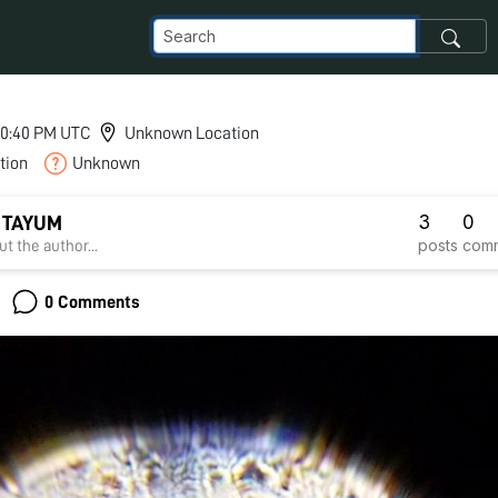
 10:40 PM UTC
Unknown Location
tion
Unknown
3
0
 TAYUM
posts
com
t the author...
0 Comments