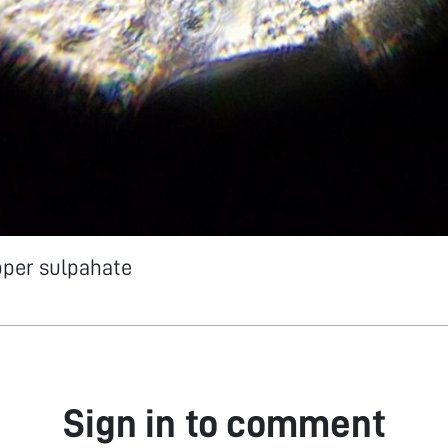
pper sulpahate
Sign in to comment