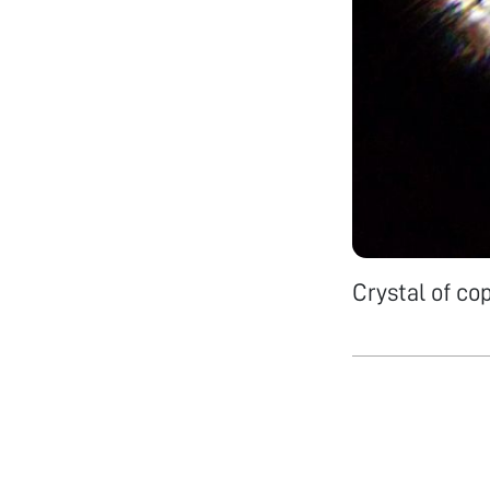
Crystal of co