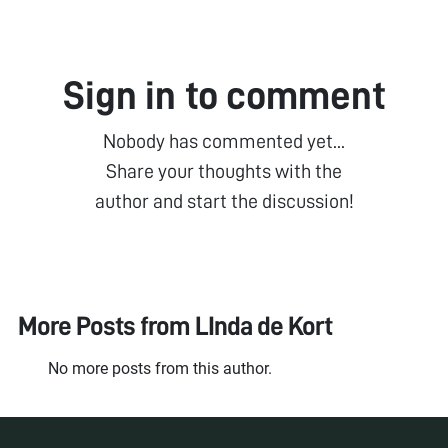
Sign in to comment
Nobody has commented yet...
Share your thoughts with the
author and start the discussion!
More Posts from
LInda de Kort
No more posts from this author.