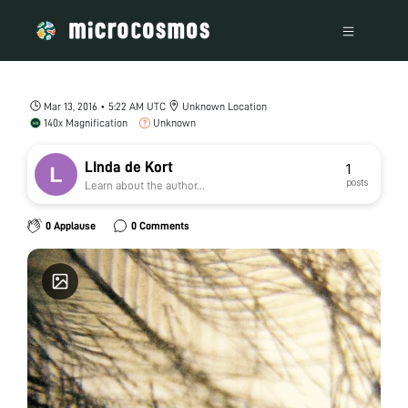
Mar 13, 2016 • 5:22 AM UTC
Unknown Location
140x Magnification
Unknown
LInda de Kort
1
posts
Learn about the author...
0 Applause
0 Comments