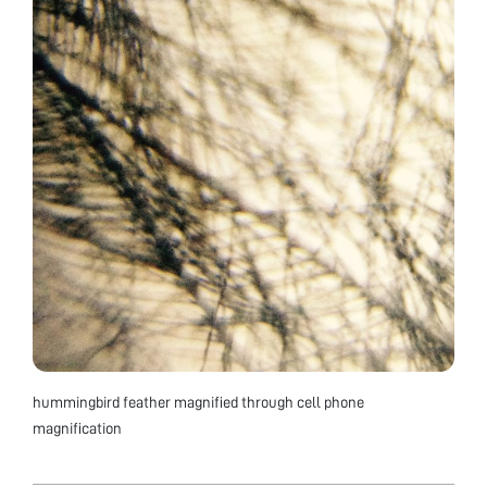
hummingbird feather magnified through cell phone
magnification