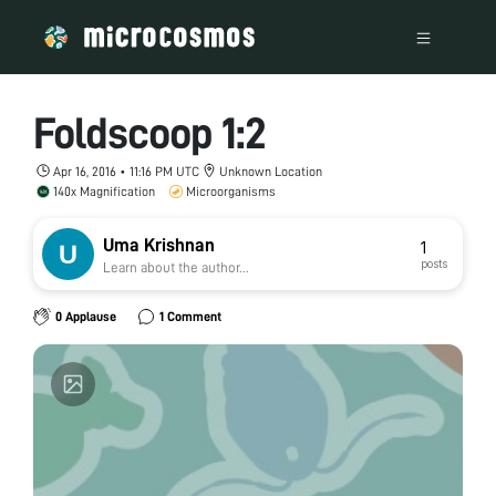
Foldscoop 1:2
Apr 16, 2016 • 11:16 PM UTC
Unknown Location
140x Magnification
Microorganisms
Uma Krishnan
1
posts
Learn about the author...
0 Applause
1 Comment