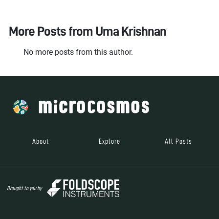
More Posts from
Uma Krishnan
No more posts from this author.
About
Explore
All Posts
Brought to you by