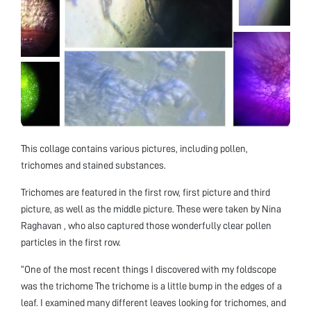
This collage contains various pictures, including pollen,
trichomes and stained substances.
Trichomes are featured in the first row, first picture and third
picture, as well as the middle picture. These were taken by Nina
Raghavan , who also captured those wonderfully clear pollen
particles in the first row.
“One of the most recent things I discovered with my foldscope
was the trichome The trichome is a little bump in the edges of a
leaf. I examined many different leaves looking for trichomes, and