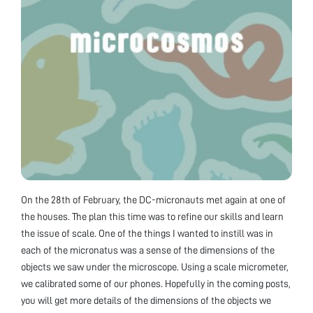
On the 28th of February, the DC-micronauts met again at one of
the houses. The plan this time was to refine our skills and learn
the issue of scale. One of the things I wanted to instill was in
each of the micronatus was a sense of the dimensions of the
objects we saw under the microscope. Using a scale micrometer,
we calibrated some of our phones. Hopefully in the coming posts,
you will get more details of the dimensions of the objects we