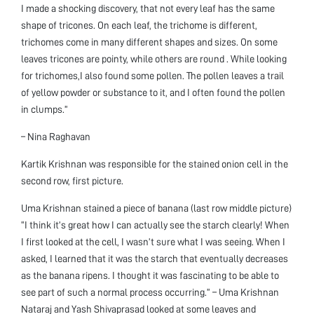
I made a shocking discovery, that not every leaf has the same
shape of tricones. On each leaf, the trichome is different,
trichomes come in many different shapes and sizes. On some
leaves tricones are pointy, while others are round . While looking
for trichomes,I also found some pollen. The pollen leaves a trail
of yellow powder or substance to it, and I often found the pollen
in clumps.”
– Nina Raghavan
Kartik Krishnan was responsible for the stained onion cell in the
second row, first picture.
Uma Krishnan stained a piece of banana (last row middle picture)
“I think it’s great how I can actually see the starch clearly! When
I first looked at the cell, I wasn’t sure what I was seeing. When I
asked, I learned that it was the starch that eventually decreases
as the banana ripens. I thought it was fascinating to be able to
see part of such a normal process occurring.” – Uma Krishnan
Nataraj and Yash Shivaprasad looked at some leaves and