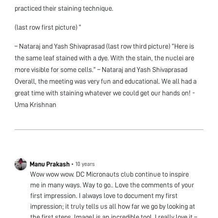
practiced their staining technique.
(last row first picture) “
– Nataraj and Yash Shivaprasad (last row third picture) “Here is
the same leaf stained with a dye. With the stain, the nuclei are
more visible for some cells.” – Nataraj and Yash Shivaprasad
Overall, the meeting was very fun and educational. We all had a
great time with staining whatever we could get our hands on! -
Uma Krishnan
Manu Prakash
•
10 years
Wow wow wow. DC Micronauts club continue to inspire
me in many ways. Way to go.. Love the comments of your
first impression. I always love to document my first
impression; it truly tells us all how far we go by looking at
the first steps. ImageJ is an incredible tool. I really love it –