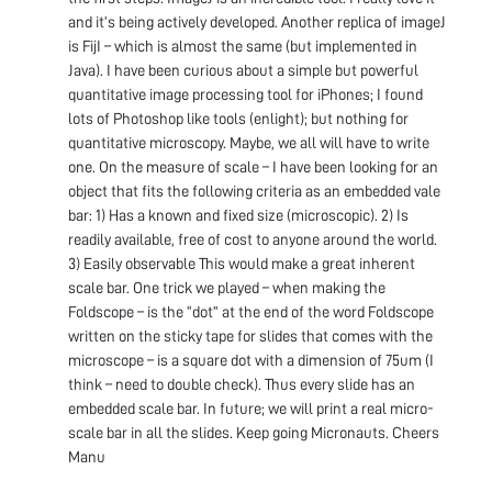
and it’s being actively developed. Another replica of imageJ
is FijI – which is almost the same (but implemented in
Java). I have been curious about a simple but powerful
quantitative image processing tool for iPhones; I found
lots of Photoshop like tools (enlight); but nothing for
quantitative microscopy. Maybe, we all will have to write
one. On the measure of scale – I have been looking for an
object that fits the following criteria as an embedded vale
bar: 1) Has a known and fixed size (microscopic). 2) Is
readily available, free of cost to anyone around the world.
3) Easily observable This would make a great inherent
scale bar. One trick we played – when making the
Foldscope – is the “dot” at the end of the word Foldscope
written on the sticky tape for slides that comes with the
microscope – is a square dot with a dimension of 75um (I
think – need to double check). Thus every slide has an
embedded scale bar. In future; we will print a real micro-
scale bar in all the slides. Keep going Micronauts. Cheers
Manu