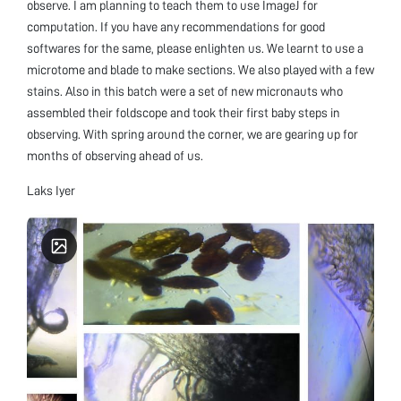
observe. I am planning to teach them to use ImageJ for
computation. If you have any recommendations for good
softwares for the same, please enlighten us. We learnt to use a
microtome and blade to make sections. We also played with a few
stains. Also in this batch were a set of new micronauts who
assembled their foldscope and took their first baby steps in
observing. With spring around the corner, we are gearing up for
months of observing ahead of us.
Laks Iyer