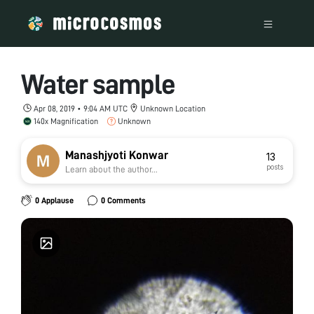
Water sample
Apr 08, 2019 • 9:04 AM UTC
Unknown Location
140x Magnification
Unknown
Manashjyoti Konwar
13
posts
Learn about the author...
0 Applause
0 Comments