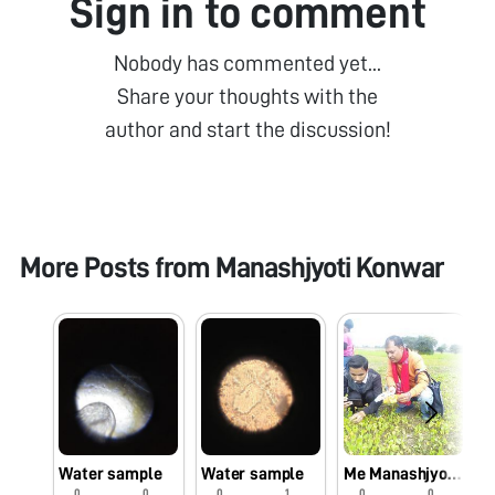
Sign in to comment
Nobody has commented yet...
Share your thoughts with the
author and start the discussion!
More Posts from
Manashjyoti Konwar
Water sample
Water sample
Me Manashjyoti Konwar examining the mustard leaf in the mustard field with the use of foldscope by the guidance of P.I-Mr.Pankaj Jyoti Hazarika.
0
0
0
1
0
0