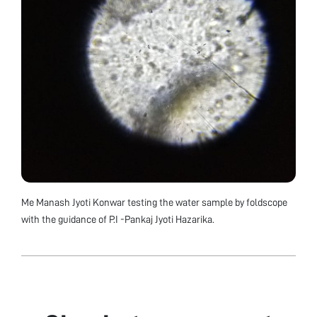
Me Manash Jyoti Konwar testing the water sample by foldscope
with the guidance of P.I -Pankaj Jyoti Hazarika.