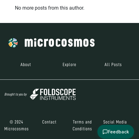
No more posts from this author.
About
Explore
All Posts
Brought to you by
© 2024
Contact
Terms and
Social Media
Microcosmos
Conditions
Feedback