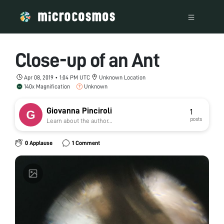
Close-up of an Ant
Apr 08, 2019 • 1:04 PM UTC
Unknown Location
140x Magnification
Unknown
Giovanna Pinciroli
1
posts
Learn about the author...
0 Applause
1 Comment