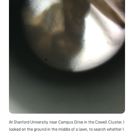
At Stanford University, near Campus Drive in the Cowell Cluster, I
looked on the ground in the middle of a lawn, to search whether I