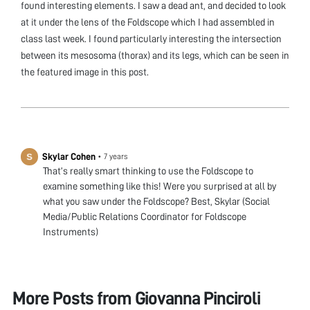
found interesting elements. I saw a dead ant, and decided to look
at it under the lens of the Foldscope which I had assembled in
class last week. I found particularly interesting the intersection
between its mesosoma (thorax) and its legs, which can be seen in
the featured image in this post.
Skylar Cohen
•
7 years
That’s really smart thinking to use the Foldscope to
examine something like this! Were you surprised at all by
what you saw under the Foldscope? Best, Skylar (Social
Media/Public Relations Coordinator for Foldscope
Instruments)
More Posts from
Giovanna Pinciroli