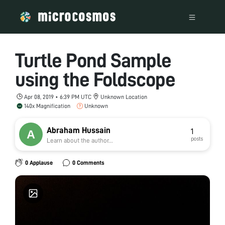
Turtle Pond Sample
using the Foldscope
Apr 08, 2019 • 6:39 PM UTC
Unknown Location
140x Magnification
Unknown
Abraham Hussain
1
posts
Learn about the author...
0 Applause
0 Comments