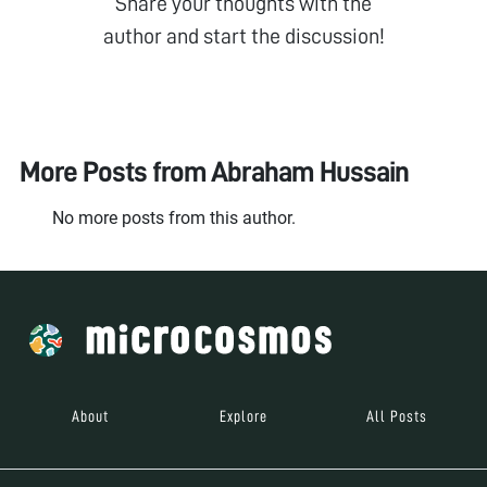
Share your thoughts with the
author and start the discussion!
More Posts from
Abraham Hussain
No more posts from this author.
About
Explore
All Posts