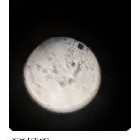
Location: Turtle Pond