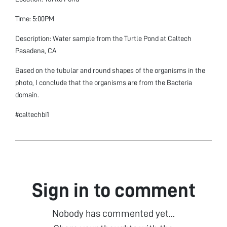
Time: 5:00PM
Description: Water sample from the Turtle Pond at Caltech
Pasadena, CA
Based on the tubular and round shapes of the organisms in the
photo, I conclude that the organisms are from the Bacteria
domain.
#caltechbi1
Sign in to comment
Nobody has commented yet...