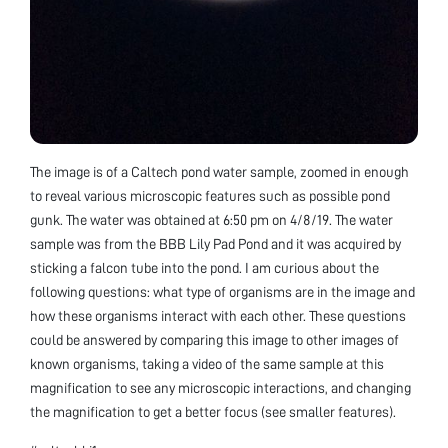
The image is of a Caltech pond water sample, zoomed in enough
to reveal various microscopic features such as possible pond
gunk. The water was obtained at 6:50 pm on 4/8/19. The water
sample was from the BBB Lily Pad Pond and it was acquired by
sticking a falcon tube into the pond. I am curious about the
following questions: what type of organisms are in the image and
how these organisms interact with each other. These questions
could be answered by comparing this image to other images of
known organisms, taking a video of the same sample at this
magnification to see any microscopic interactions, and changing
the magnification to get a better focus (see smaller features).