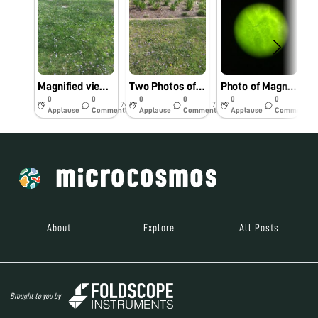
Magnified view of a lavender flower
Two Photos of a Dandelion Petal
Photo of Magnified Plant Tissue
0
0
0
0
0
0
7y
7y
7y
Applause
Comments
Applause
Comments
Applause
Comments
About
Explore
All Posts
Brought to you by