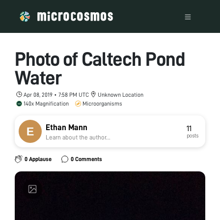
Photo of Caltech Pond
Water
Apr 08, 2019 • 7:58 PM UTC
Unknown Location
140x Magnification
Microorganisms
Ethan Mann
11
posts
Learn about the author...
0 Applause
0 Comments