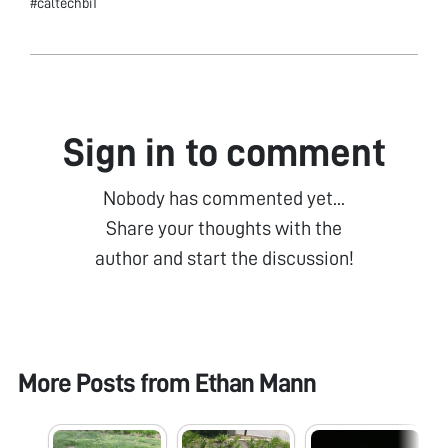
#caltechbi1
Sign in to comment
Nobody has commented yet...
Share your thoughts with the
author and start the discussion!
More Posts from
Ethan Mann