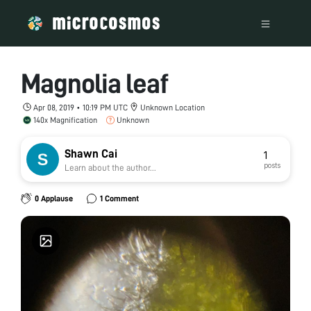
Magnolia leaf
Apr 08, 2019 • 10:19 PM UTC
Unknown Location
140x Magnification
Unknown
Shawn Cai
1
posts
Learn about the author...
0 Applause
1 Comment