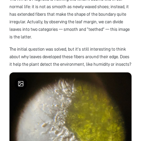
normal life: it is not as smooth as newly waxed shoes; instead, it
has extended fibers that make the shape of the boundary quite
irregular. Actually, by observing the leaf margin, we can divide
leaves into two categories — smooth and “teethed” — this image
is the latter.
The initial question was solved, but it’s still interesting to think
about why leaves developed these fibers around their edge. Does
it help the plant detect the environment, like humidity or insects?