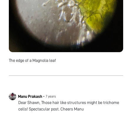
The edge of a Magnolia leaf
Manu Prakash
•
7 years
Dear Shawn, Those hair like structures might be trichome
cells! Spectacular post. Cheers Manu