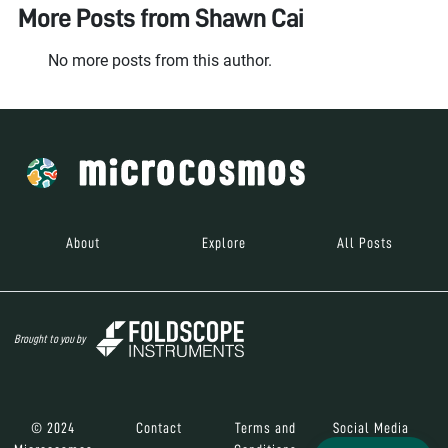
More Posts from
Shawn Cai
No more posts from this author.
About
Explore
All Posts
Brought to you by
© 2024
Contact
Terms and
Social Media