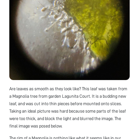
Are leaves as smooth as they look like? This leaf was taken from
a Magnolia tree from garden Lagunita Court. It is a budding new
leaf, and was cut into thin pieces before mounted onto slices.
Taking an ideal picture was hard because some parts of the leaf
were too thick, and block the light and blurred the image. The
final image was posed below.
The rim of a Magnolia is nothing like what it seems like in our