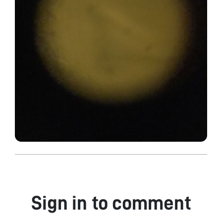
Sign in to comment