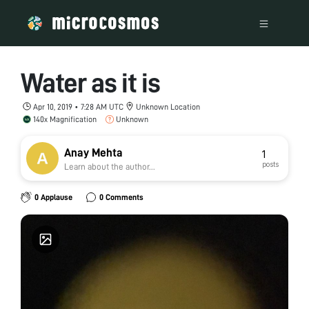
Water as it is
Apr 10, 2019 • 7:28 AM UTC
Unknown Location
140x Magnification
Unknown
Anay Mehta
1
posts
Learn about the author...
0 Applause
0 Comments