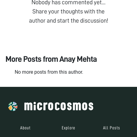
Nobody has commented yet...
Share your thoughts with the
author and start the discussion!
More Posts from
Anay Mehta
No more posts from this author.
About
Explore
All Posts