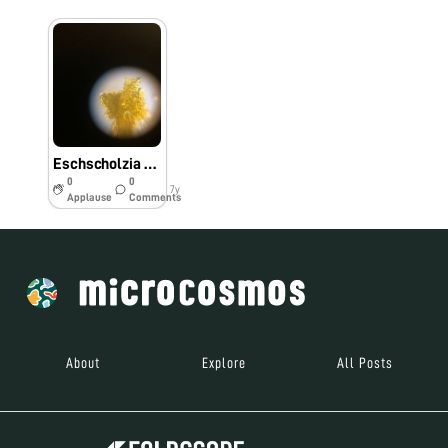
Eschscholzia Californica Pollen through Foldscope
0
0
7y
Applause
Comments
About
Explore
All Posts