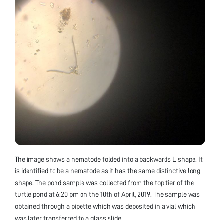
The image shows a nematode folded into a backwards L shape. It
is identified to be a nematode as it has the same distinctive long
shape. The pond sample was collected from the top tier of the
turtle pond at 6:20 pm on the 10th of April, 2019. The sample was
obtained through a pipette which was deposited in a vial which
was later transferred to a glass slide.