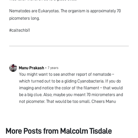
Nematodes are Eukaryotas. The organism is approximately 70
picometers long.
#caltechbi1
Manu Prakash
•
7 years
You might want to see another report of nematode –
which turned out to be a gliding Cyanobacteria. If you do
imaging and notice the color of the filament – that would
be a big clue. Also; maybe you meant 70 micrometers and
not picometer. That would be too small. Cheers Manu
More Posts from
Malcolm Tisdale