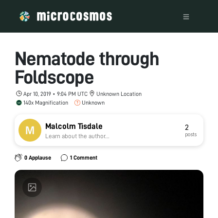
Nematode through
Foldscope
Apr 10, 2019 • 9:04 PM UTC
Unknown Location
140x Magnification
Unknown
Malcolm Tisdale
2
posts
Learn about the author...
0 Applause
1 Comment