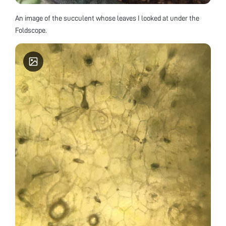
An image of the succulent whose leaves I looked at under the
Foldscope.