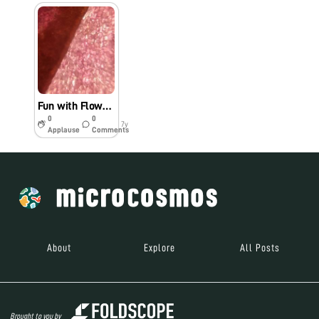
Fun with Flowers: Petal Imaging
0
0
7y
Applause
Comments
About
Explore
All Posts
Brought to you by