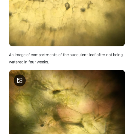
An image of compartments of the succulent leaf after not being
watered in four weeks.