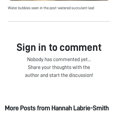
Water bubbles seen in the post-watered succulent leaf.
Sign in to comment
Nobody has commented yet...
Share your thoughts with the
author and start the discussion!
More Posts from
Hannah Labrie-Smith