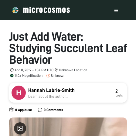
Just Add Water:
Studying Succulent Leaf
Behavior
Apr 11, 2019 • 1:04 PM UTC
Unknown Location
140x Magnification
Unknown
Hannah Labrie-Smith
2
posts
Learn about the author...
0 Applause
0 Comments