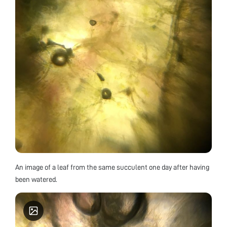
An image of a leaf from the same succulent one day after having
been watered.